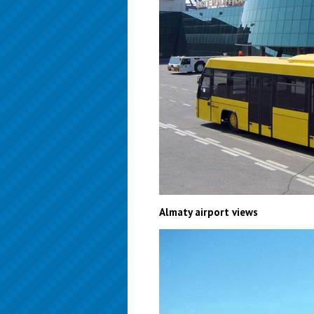
Almaty airport views