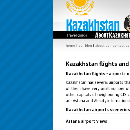
home
|
our blog
|
about us
|
contact us
Kazakhstan flights and 
Kazakhstan flights - airports 
Kazakhstan has several airports tha
of them have very small number of 
other capitals of neighboring CIS c
are Astana and Almaty international
Kazakhstan airports sceneries
Astana airport views