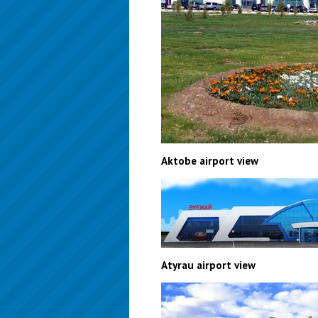
Aktobe airport view
Atyrau airport view