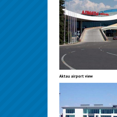
Aktau airport view