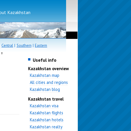
bout Kazakhstan
|
Central
|
Southern
|
Eastern
e
Useful info
Kazakhstan overview
Kazakhstan map
All cities and regions
Kazakhstan blog
Kazakhstan travel
Kazakhstan visa
Kazakhstan flights
Kazakhstan hotels
Kazakhstan realty