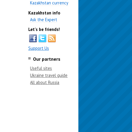
Kazakhstan currency
Kazakhstan info
Ask the Expert
Let's be friends!
Support Us
Our partners
Useful sites
Ukraine travel guide
All about Russia