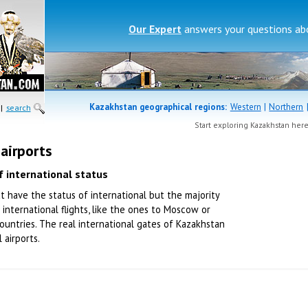
Our Expert
answers your questions a
Kazakhstan geographical regions:
Western
|
Northern
|
search
Start exploring Kazakhstan her
airports
of international status
t have the status of international but the majority
international flights, like the ones to Moscow or
ountries. The real international gates of Kazakhstan
 airports.