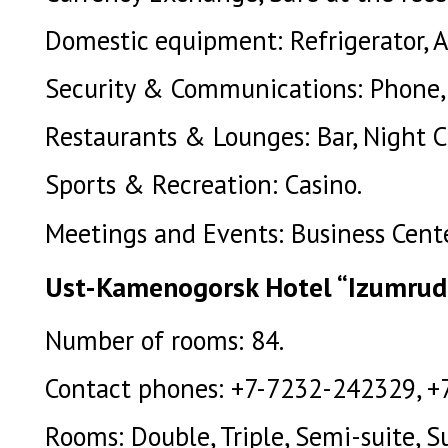
Domestic equipment: Refrigerator, Ai
Security & Communications: Phone, 
Restaurants & Lounges: Bar, Night C
Sports & Recreation: Casino.
Meetings and Events: Business Cente
Ust-Kamenogorsk Hotel “Izumrud
Number of rooms: 84.
Contact phones: +7-7232-242329, +
Rooms: Double, Triple, Semi-suite, Su