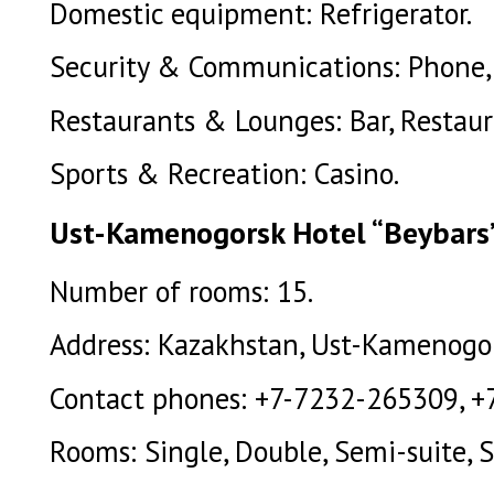
Domestic equipment: Refrigerator.
Security & Communications: Phone, 
Restaurants & Lounges: Bar, Restaur
Sports & Recreation: Casino.
Ust-Kamenogorsk Hotel “Beybars” 
Number of rooms: 15.
Address: Kazakhstan, Ust-Kamenogors
Contact phones: +7-7232-265309, +
Rooms: Single, Double, Semi-suite, S