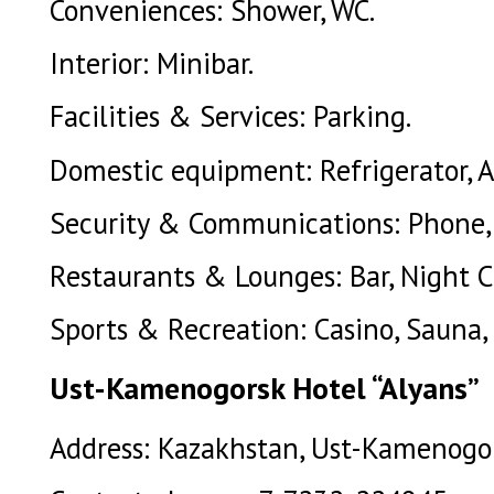
Conveniences: Shower, WC.
Interior: Minibar.
Facilities & Services: Parking.
Domestic equipment: Refrigerator, A
Security & Communications: Phone, 
Restaurants & Lounges: Bar, Night C
Sports & Recreation: Casino, Sauna, 
Ust-Kamenogorsk Hotel “Alyans”
Address: Kazakhstan, Ust-Kamenogors