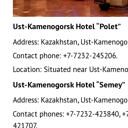
Ust-Kamenogorsk Hotel “Polet”
Address: Kazakhstan, Ust-Kamenogors
Contact phone: +7-7232-245206.
Location: Situated near Ust-Kamenog
Ust-Kamenogorsk Hotel “Semey”
Address: Kazakhstan, Ust-Kamenogors
Contact phones: +7-7232-423840, +
421707.