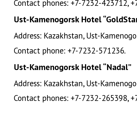
Contact phones: +7-7232-423712, +
Ust-Kamenogorsk Hotel “GoldSta
Address: Kazakhstan, Ust-Kamenogorsk
Contact phone: +7-7232-571236.
Ust-Kamenogorsk Hotel “Nadal”
Address: Kazakhstan, Ust-Kamenogorsk
Contact phones: +7-7232-265398, +