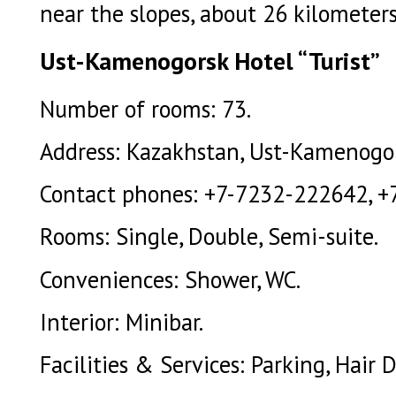
near the slopes, about 26 kilometer
Ust-Kamenogorsk Hotel “Turist”
Number of rooms: 73.
Address: Kazakhstan, Ust-Kamenogors
Contact phones: +7-7232-222642, +
Rooms: Single, Double, Semi-suite.
Conveniences: Shower, WC.
Interior: Minibar.
Facilities & Services: Parking, Hair D