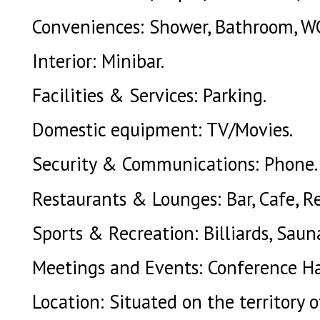
Conveniences: Shower, Bathroom, W
Interior: Minibar.
Facilities & Services: Parking.
Domestic equipment: TV/Movies.
Security & Communications: Phone.
Restaurants & Lounges: Bar, Cafe, R
Sports & Recreation: Billiards, Sauna
Meetings and Events: Conference Ha
Location: Situated on the territory 