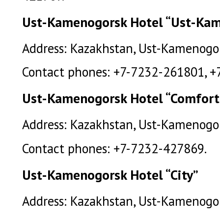
Ust-Kamenogorsk Hotel “Ust-Ka
Address: Kazakhstan, Ust-Kamenogors
Contact phones: +7-7232-261801, +
Ust-Kamenogorsk Hotel “Comfort
Address: Kazakhstan, Ust-Kamenogors
Contact phones: +7-7232-427869.
Ust-Kamenogorsk Hotel “City”
Address: Kazakhstan, Ust-Kamenogorsk