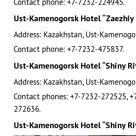
Contact phone: +7-7232-224945.
Ust-Kamenogorsk Hotel “Zaezhiy
Address: Kazakhstan, Ust-Kamenogor
Contact phone: +7-7232-475837.
Ust-Kamenogorsk Hotel “Shiny Ri
Address: Kazakhstan, Ust-Kamenogors
Contact phones: +7-7232-272525, +
272636.
Ust-Kamenogorsk Hotel “Shiny Riv