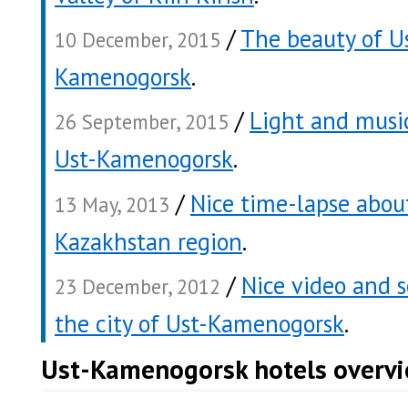
/
The beauty of U
10 December, 2015
Kamenogorsk
.
/
Light and music
26 September, 2015
Ust-Kamenogorsk
.
/
Nice time-lapse abou
13 May, 2013
Kazakhstan region
.
/
Nice video and 
23 December, 2012
the city of Ust-Kamenogorsk
.
Ust-Kamenogorsk hotels overv