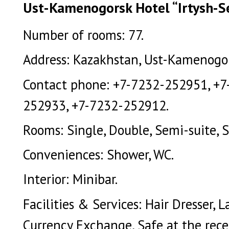
Ust-Kamenogorsk Hotel “Irtysh-Ser
Number of rooms: 77.
Address: Kazakhstan, Ust-Kamenogors
Contact phone: +7-7232-252951, +7
252933, +7-7232-252912.
Rooms: Single, Double, Semi-suite, S
Conveniences: Shower, WC.
Interior: Minibar.
Facilities & Services: Hair Dresser, 
Currency Exchange, Safe at the rece