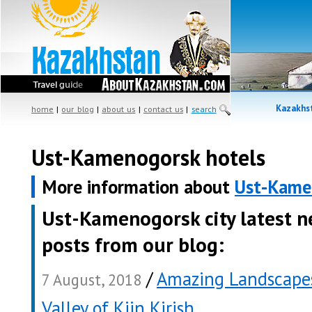
Kazakhst
home
|
our blog
|
about us
|
contact us
|
search
Ust-Kamenogorsk hotels
More information about
Ust-Kame
Ust-Kamenogorsk city latest 
posts from our blog:
/
Amazing Landscapes
7 August, 2018
Valley of Kiin Kirish
.