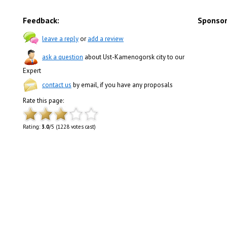
Feedback:
Sponsor
leave a reply
or
add a review
ask a question
about Ust-Kamenogorsk city to our
Expert
contact us
by email, if you have any proposals
Rate this page:
Rating:
3.0
/5 (1228 votes cast)