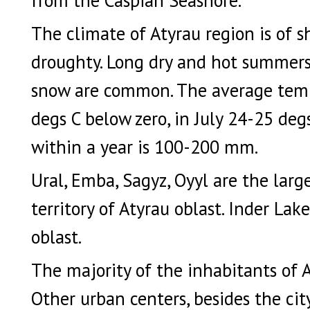
The climate of Atyrau region is of sh
droughty. Long dry and hot summers 
snow are common. The average tempe
degs C below zero, in July 24-25 degs
within a year is 100-200 mm.
Ural, Emba, Sagyz, Oyyl are the large
territory of Atyrau oblast. Inder Lak
oblast.
The majority of the inhabitants of 
Other urban centers, besides the cit