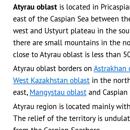
Atyrau oblast
is located in Pricaspi
east of the Caspian Sea between th
west and Ustyurt plateau in the sout
there are small mountains in the no
close to Atyrau oblast is less than 
Atyrau oblast borders on
Astrakhan 
West Kazakhstan oblast
in the nort
east,
Mangystau oblast
and Caspian 
Atyrau region is located mainly wit
The relief of the territory is undula
from the Caspian Seashore.