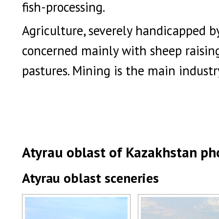
fish-processing.
Agriculture, severely handicapped by 
concerned mainly with sheep raisin
pastures. Mining is the main industr
Atyrau oblast of Kazakhstan ph
Atyrau oblast sceneries