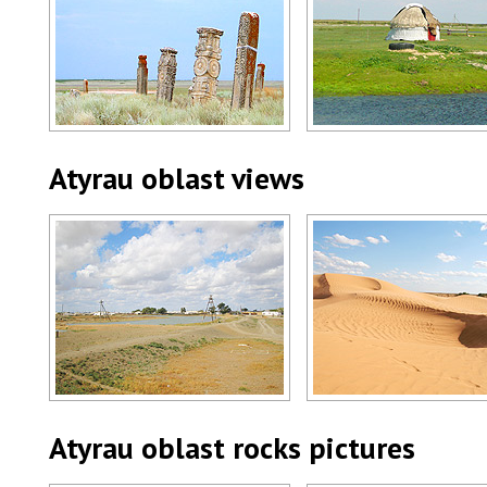
Atyrau oblast, Kazakhstan scenery
Atyrau region scenery
Author: Kobdabayev Amangali
Author: Dvornikov Mikhail
Atyrau oblast views
Atyrau region view
Atyrau oblast, Kazakhstan
Author: Dvornikov Mikhail
Author: Vopichka Roman
Atyrau oblast rocks pictures