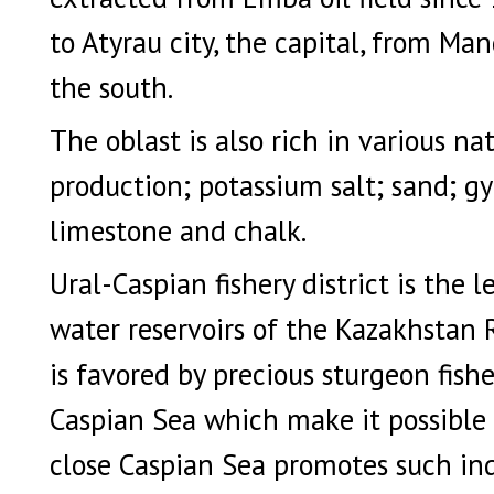
to Atyrau city, the capital, from Man
the south.
The oblast is also rich in various nat
production; potassium salt; sand; 
limestone and chalk.
Ural-Caspian fishery district is the
water reservoirs of the Kazakhstan 
is favored by precious sturgeon fishe
Caspian Sea which make it possible t
close Caspian Sea promotes such indu