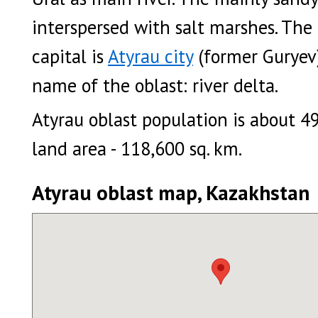
interspersed with salt marshes. The
capital is
Atyrau city
(former Guryev)
name of the oblast: river delta.
Atyrau oblast population is about 4
land area - 118,600 sq. km.
Atyrau oblast map, Kazakhstan