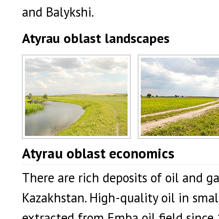
and Balykshi.
Atyrau oblast landscapes
Atyrau oblast, Kazakhstan landscape
Atyrau region landscape
Atyrau oblast economics
Author: Dvornikov Mikhail
Author: Dvornikov Mikhail
There are rich deposits of oil and g
Kazakhstan. High-quality oil in smal
extracted from Emba oil field since 