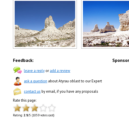
Atyrau oblast, Kazakhstan rocks
Atyrau region rocks view
Author: Dmitriy Tkachenko
Author: Dmitriy Tkachenko
Feedback:
Sponsor
leave a reply
or
add a review
ask a question
about Atyrau oblast to our Expert
contact us
by email, if you have any proposals
Rate this page:
Rating:
2.9
/5 (1059 votes cast)