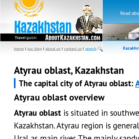
Read ab
Kazakhst
home
|
our blog
|
about us
|
contact us
|
search
Atyrau oblast, Kazakhstan
The capital city of Atyrau oblast:
Atyrau oblast overview
Atyrau oblast
is situated in southw
Kazakhstan. Atyrau region is general
Ural as main river. The mainly sandy 