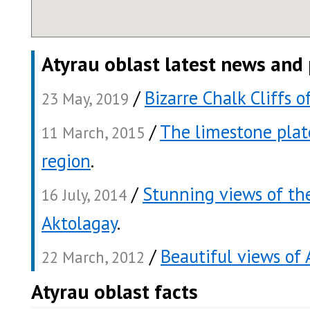
Atyrau oblast latest news and
/
Bizarre Chalk Cliffs 
23 May, 2019
/
The limestone plat
11 March, 2015
region
.
/
Stunning views of th
16 July, 2014
Aktolagay
.
/
Beautiful views of 
22 March, 2012
Atyrau oblast facts