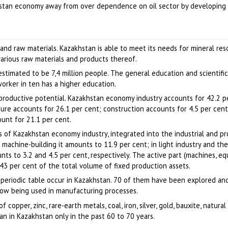
khstan economy away from over dependence on oil sector by developing 
s
ls and raw materials. Kazakhstan is able to meet its needs for mineral re
various raw materials and products thereof.
timated to be 7,4 million people. The general education and scientific
worker in ten has a higher education.
productive potential. Kazakhstan economy industry accounts for 42.2 p
lture accounts for 26.1 per cent; construction accounts for 4.5 per cent
unt for 21.1 per cent.
 of Kazakhstan economy industry, integrated into the industrial and p
 machine-building it amounts to 11.9 per cent; in light industry and th
nts to 3.2 and 4.5 per cent, respectively. The active part (machines, e
 43 per cent of the total volume of fixed production assets.
 periodic table occur in Kazakhstan. 70 of them have been explored an
ow being used in manufacturing processes.
 copper, zinc, rare-earth metals, coal, iron, silver, gold, bauxite, natura
egan in Kazakhstan only in the past 60 to 70 years.