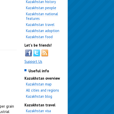
Kazakhstan history
Kazakhstan people
Kazakhstan national
features
Kazakhstan travel
Kazakhstan adoption
Kazakhstan food
Let's be friends!
Support Us
Useful info
Kazakhstan overview
Kazakhstan map
All cities and regions
Kazakhstan blog
Kazakhstan travel
per grain
Kazakhstan visa
strial