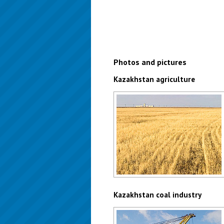
Photos and pictures
Kazakhstan agriculture
Kazakhstan agriculture - wheat
Author: Christopher Herwig
Kazakhstan coal industry