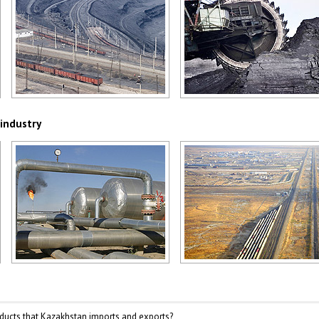
Kazakhstan coal industry
Kazakhstan coal industry
Author: Christopher Herwig
Author: Christopher Herwig
 industry
Kazakhstan oil and gas industry
Kazakhstan growing oil and ga
Author: Christopher Herwig
Author: Marusia
ducts that Kazakhstan imports and exports?