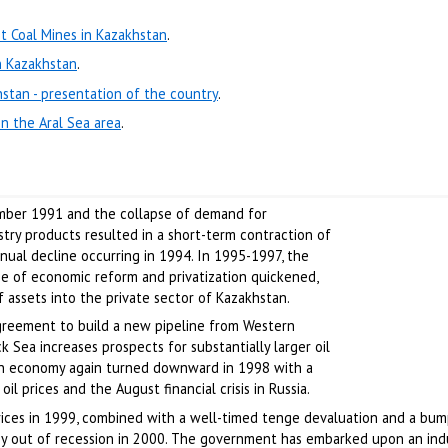
t Coal Mines in Kazakhstan
.
n Kazakhstan
.
hstan - presentation of the country
.
in the Aral Sea area
.
mber 1991 and the collapse of demand for
stry products resulted in a short-term contraction of
ual decline occurring in 1994. In 1995-1997, the
 of economic reform and privatization quickened,
of assets into the private sector of Kazakhstan.
greement to build a new pipeline from Western
ck Sea increases prospects for substantially larger oil
tan economy again turned downward in 1998 with a
l prices and the August financial crisis in Russia.
prices in 1999, combined with a well-timed tenge devaluation and a bum
y out of recession in 2000. The government has embarked upon an indu