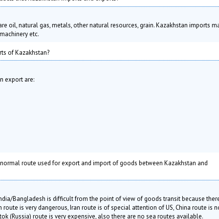
e oil, natural gas, metals, other natural resources, grain. Kazakhstan imports m
machinery etc.
ts of Kazakhstan?
 export are:
 normal route used for export and import of goods between Kazakhstan and
ia/Bangladesh is difficult from the point of view of goods transit because ther
route is very dangerous, Iran route is of special attention of US, China route is n
ok (Russia) route is very expensive, also there are no sea routes available.