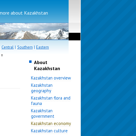
more about Kazakhstan
|
Central
|
Southern
|
Eastern
e
About
Kazakhstan
Kazakhstan overview
Kazakhstan
geography
Kazakhstan flora and
fauna
Kazakhstan
government
Kazakhstan economy
Kazakhstan culture