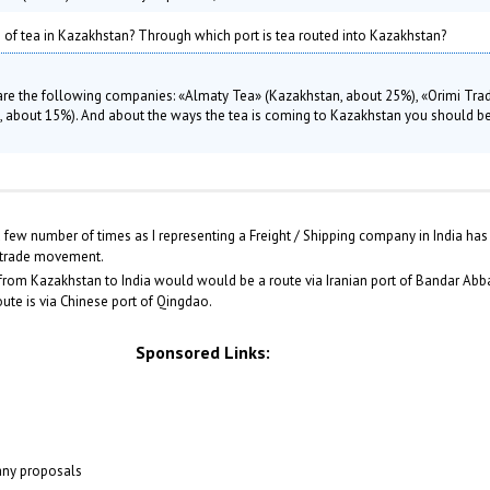
rs of tea in Kazakhstan? Through which port is tea routed into Kazakhstan?
 are the following companies: «Almaty Tea» (Kazakhstan, about 25%), «Orimi Tra
ia, about 15%). And about the ways the tea is coming to Kazakhstan you should be
few number of times as I representing a Freight / Shipping company in India has 
 trade movement.
from Kazakhstan to India would would be a route via Iranian port of Bandar Abbas.
oute is via Chinese port of Qingdao.
Sponsored Links:
 any proposals