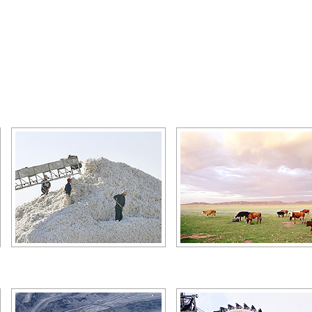
Kazakhstan agriculture - cotton
Kazakhstan agriculture - anima
husbandry
Author: Christopher Herwig
Author: Christopher Herwig