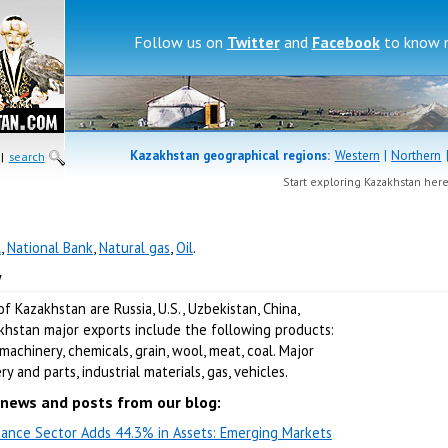
Follow us on
Twitter
and
Facebook
to know 
Kazakhstan geographical regions:
Western
|
Northern
|
search
Start exploring Kazakhstan her
l
,
National Bank
,
Natural gas
,
Oil
.
w
 Kazakhstan are Russia, U.S., Uzbekistan, China,
akhstan major exports include the following products:
machinery, chemicals, grain, wool, meat, coal. Major
 and parts, industrial materials, gas, vehicles.
news and posts from our blog:
nance Sector Adds 44.3% in Assets: Emerging Markets