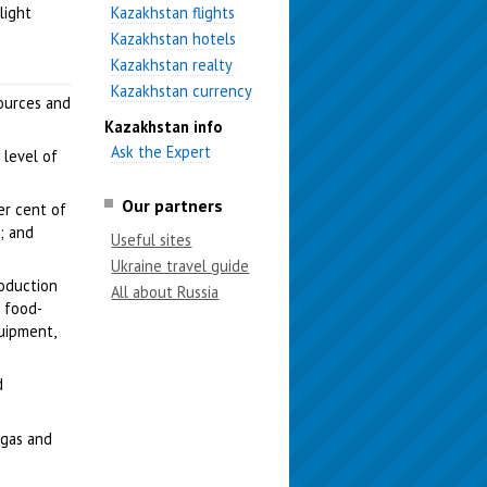
light
Kazakhstan flights
Kazakhstan hotels
Kazakhstan realty
Kazakhstan currency
sources and
Kazakhstan info
Ask the Expert
 level of
Our partners
er cent of
; and
Useful sites
Ukraine travel guide
roduction
All about Russia
e food-
quipment,
d
l gas and