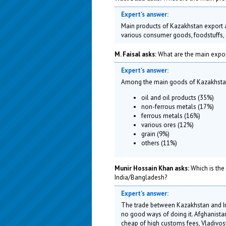
Expert's answer:
Main products of Kazakhstan export ar
various consumer goods, foodstuffs, 
M. Faisal asks:
What are the main expor
Expert's answer:
Among the main goods of Kazakhstan
oil and oil products (35%)
non-ferrous metals (17%)
ferrous metals (16%)
various ores (12%)
grain (9%)
others (11%)
Munir Hossain Khan asks:
Which is the
India/Bangladesh?
Expert's answer:
The trade between Kazakhstan and Ind
no good ways of doing it. Afghanistan 
cheap of high customs fees, Vladivost