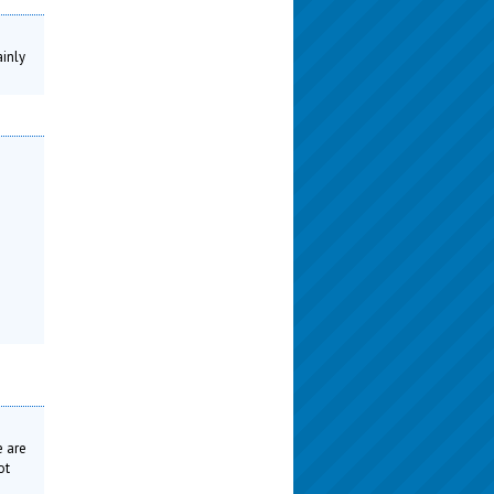
ainly
e are
ot