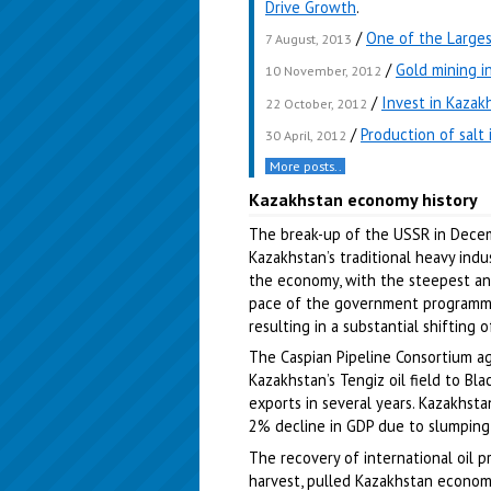
Drive Growth
.
/
One of the Larges
7 August, 2013
/
Gold mining i
10 November, 2012
/
Invest in Kazak
22 October, 2012
/
Production of salt 
30 April, 2012
More posts..
Kazakhstan economy history
The break-up of the USSR in Dece
Kazakhstan’s traditional heavy indu
the economy, with the steepest ann
pace of the government programme
resulting in a substantial shifting 
The Caspian Pipeline Consortium a
Kazakhstan’s Tengiz oil field to Bla
exports in several years. Kazakhs
2% decline in GDP due to slumping oi
The recovery of international oil 
harvest, pulled Kazakhstan econom