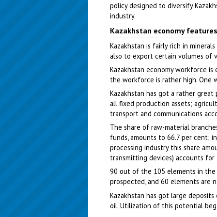
policy designed to diversify Kaza
industry.
Kazakhstan economy feature
Kazakhstan is fairly rich in minera
also to export certain volumes of 
Kazakhstan economy workforce is es
the workforce is rather high. One 
Kazakhstan has got a rather great 
all fixed production assets; agricu
transport and communications acco
The share of raw-material branches
funds, amounts to 66.7 per cent; in
processing industry this share amou
transmitting devices) accounts for
90 out of the 105 elements in the
prospected, and 60 elements are n
Kazakhstan has got large deposits of
oil. Utilization of this potential b