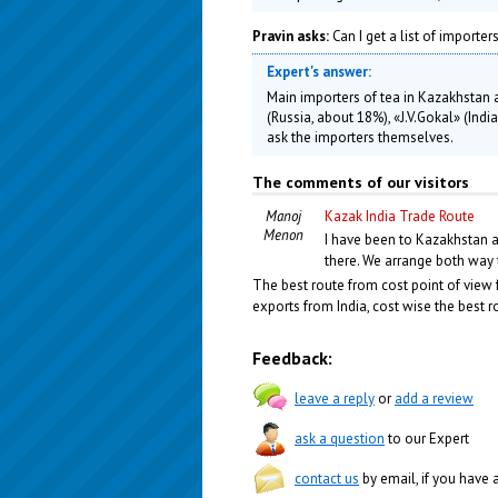
Pravin asks:
Can I get a list of importe
Expert's answer:
Main importers of tea in Kazakhstan
(Russia, about 18%), «J.V.Gokal» (Ind
ask the importers themselves.
The comments of our visitors
Manoj
Kazak India Trade Route
Menon
I have been to Kazakhstan a 
there. We arrange both way
The best route from cost point of view 
exports from India, cost wise the best r
Feedback:
leave a reply
or
add a review
ask a question
to our Expert
contact us
by email, if you have