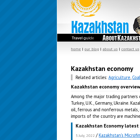
home
|
our blog
|
about us
|
contact us
Kazakhstan economy
Related articles:
Agriculture
,
Coa
Kazakhstan economy overvie
Among the major trading partners of
Turkey, U.K., Germany, Ukraine. Kaz
oil, ferrous and nonferrous metals, 
imports of the country are machinery
Kazakhstan Economy latest 
/
Kazakhstan's Microfi
5 July, 2022