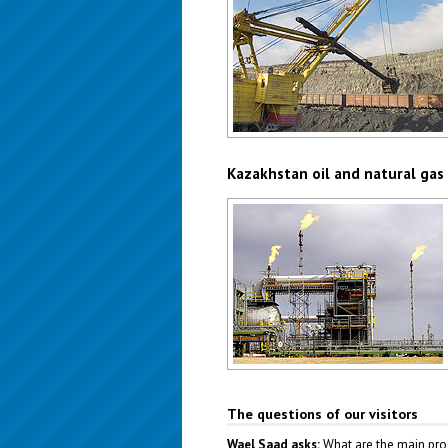
Kazakhstan coal industry
Author: Christopher Herwig
Kazakhstan oil and natural gas
Kazakhstan oil and gas industry
Author: Marusia
The questions of our visitors
Wael Saad asks:
What are the main pro