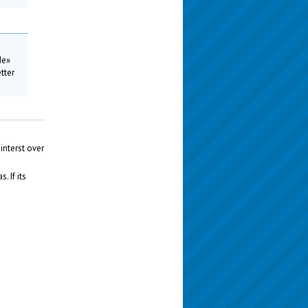
de»
tter
interst over
 If its