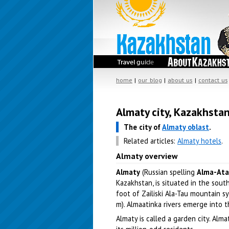
home
|
our blog
|
about us
|
contact us
Almaty city, Kazakhsta
The city of
Almaty oblast
.
Related articles:
Almaty hotels
.
Almaty overview
Almaty
(Russian spelling
Alma-Ata
Kazakhstan, is situated in the sout
foot of Zailiski Ala-Tau mountain 
m). Almaatinka rivers emerge into t
Almaty is called a garden city. Alma