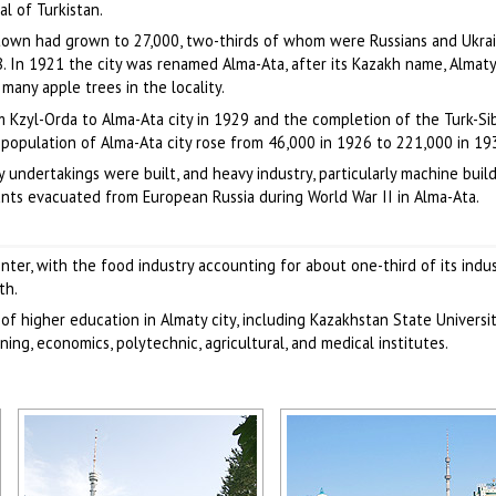
l of Turkistan.
town had grown to 27,000, two-thirds of whom were Russians and Ukrai
. In 1921 the city was renamed Alma-Ata, after its Kazakh name, Almaty (
 many apple trees in the locality.
m Kzyl-Orda to Alma-Ata city in 1929 and the completion of the Turk-Si
population of Alma-Ata city rose from 46,000 in 1926 to 221,000 in 19
 undertakings were built, and heavy industry, particularly machine build
ants evacuated from European Russia during World War II in Alma-Ata.
nter, with the food industry accounting for about one-third of its indus
th.
of higher education in Almaty city, including Kazakhstan State Universi
ing, economics, polytechnic, agricultural, and medical institutes.