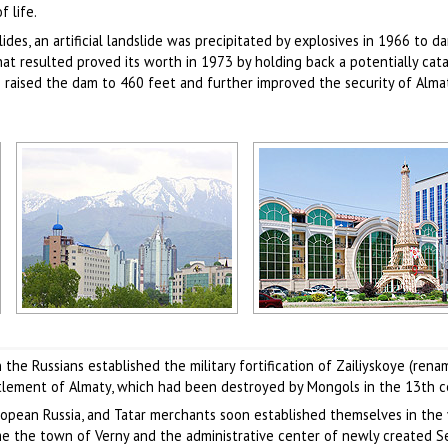
f life.
ides, an artificial landslide was precipitated by explosives in 1966 to 
 resulted proved its worth in 1973 by holding back a potentially cat
raised the dam to 460 feet and further improved the security of Alma
Almaty city view
Alma-Ata city, Kazakhstan view
Author: Sophiya Konstantinow
Author: Assyl Bekova
e Russians established the military fortification of Zailiyskoye (ren
ttlement of Almaty, which had been destroyed by Mongols in the 13th c
opean Russia, and Tatar merchants soon established themselves in the vi
ame the town of Verny and the administrative center of newly created 