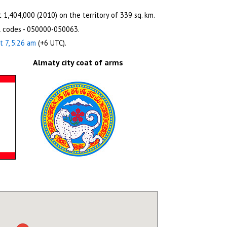
 1,404,000 (2010) on the territory of 339 sq. km.
l codes - 050000-050063.
t 7, 5:26 am
(+6 UTC).
Almaty city coat of arms