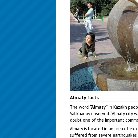
Almaty facts
The word
“Almaty”
in Kazakh peopl
Valikhanov observed: “Almaty city w
doubt one of the important commod
Almaty is located in an area of ext
suffered from severe earthquakes