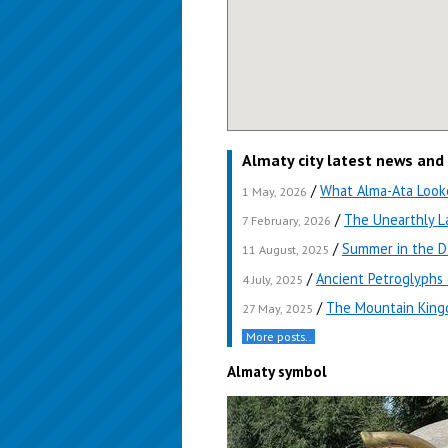
Almaty city latest news and
/
What Alma-Ata Looke
1 May, 2026
/
The Unearthly L
7 February, 2026
/
Summer in the D
11 August, 2025
/
Ancient Petroglyphs
4 July, 2025
/
The Mountain Kingd
27 May, 2025
More posts..
Almaty symbol