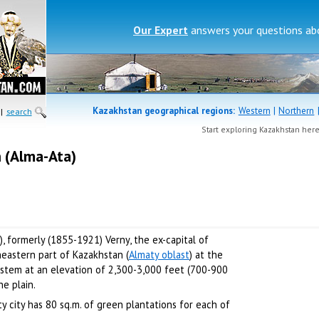
Our Expert
answers your questions a
Kazakhstan geographical regions:
Western
|
Northern
|
search
Start exploring Kazakhstan her
n (Alma-Ata)
), formerly (1855-1921) Verny, the ex-capital of
heastern part of Kazakhstan (
Almaty oblast
) at the
system at an elevation of 2,300-3,000 feet (700-900
he plain.
ty city has 80 sq.m. of green plantations for each of