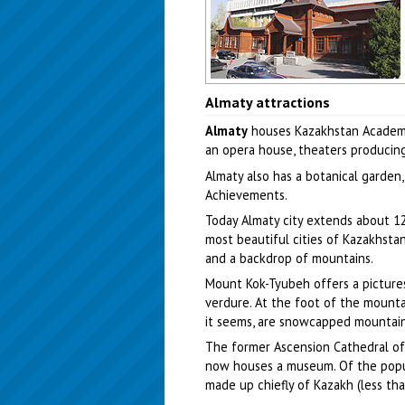
Almaty city, Kazakhstan scenery
Almaty attractions
Author: Aleksey Evseyev
Almaty
houses Kazakhstan Academy 
an opera house, theaters producing 
Almaty also has a botanical garden
Achievements.
Today Almaty city extends about 12.
most beautiful cities of Kazakhstan
and a backdrop of mountains.
Mount Kok-Tyubeh offers a pictures
verdure. At the foot of the mountai
it seems, are snowcapped mountains 
The former Ascension Cathedral of 
now houses a museum. Of the popul
made up chiefly of Kazakh (less tha