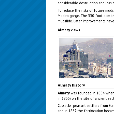
considerable destruction and loss o
To reduce the risks of future mudsl
Medeo gorge. The 330-foot dam that
mudslide. Later improvements have 
Almaty views
Almaty city, Kazakhstan view
Almaty history
Author: Sophiya Konstantinow
Almaty
was founded in 1854 when th
in 1855) on the site of ancient se
Cossacks, peasant settlers from Eur
and in 1867 the fortification bec