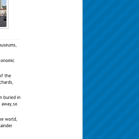
museums,
Economic
of the
chards,
n buried in
 away, so
he world,
mainder