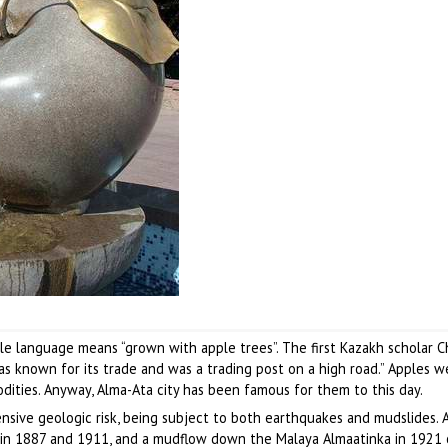
e language means “grown with apple trees”. The first Kazakh scholar 
as known for its trade and was a trading post on a high road.” Apples 
ities. Anyway, Alma-Ata city has been famous for them to this day.
ensive geologic risk, being subject to both earthquakes and mudslides. A
 in 1887 and 1911, and a mudflow down the Malaya Almaatinka in 1921