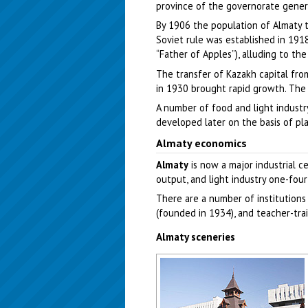
province of the governorate genera
By 1906 the population of Almaty 
Soviet rule was established in 1918
“Father of Apples”), alluding to the
The transfer of Kazakh capital fro
in 1930 brought rapid growth. The 
A number of food and light industry
developed later on the basis of pl
Almaty economics
Almaty
is now a major industrial ce
output, and light industry one-four
There are a number of institutions 
(founded in 1934), and teacher-train
Almaty sceneries