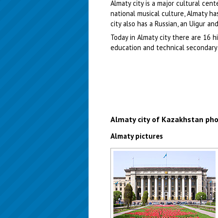
Almaty city is a major cultural cen
national musical culture, Almaty h
city also has a Russian, an Uigur a
Today in Almaty city there are 16 h
education and technical secondary 
Almaty city of Kazakhstan ph
Almaty pictures