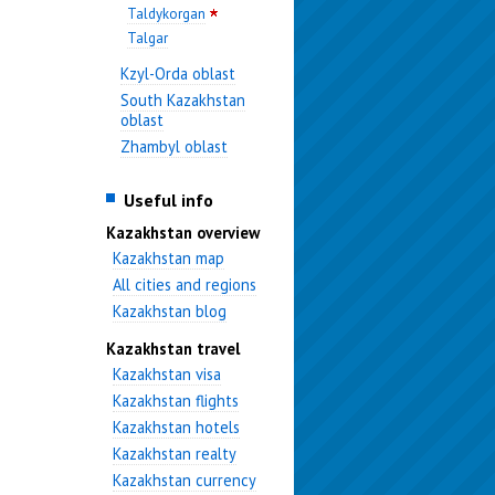
Taldykorgan
Talgar
Kzyl-Orda oblast
South Kazakhstan
oblast
Zhambyl oblast
Useful info
Kazakhstan overview
Kazakhstan map
All cities and regions
Kazakhstan blog
Kazakhstan travel
Kazakhstan visa
Kazakhstan flights
Kazakhstan hotels
Kazakhstan realty
Kazakhstan currency