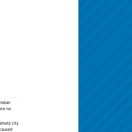
Chokan
were no
lmaty city
 caused