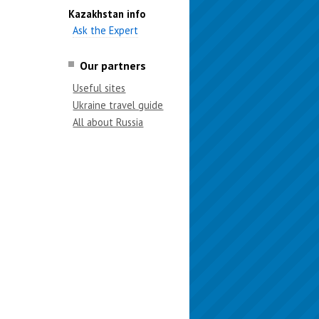
Kazakhstan info
Ask the Expert
Our partners
Useful sites
Ukraine travel guide
All about Russia