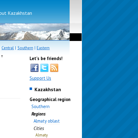
bout Kazakhstan
|
Central
|
Southern
|
Eastern
e
Let's be friends!
Support Us
Kazakhstan
Geographical region
Southern
Regions
Almaty oblast
Cities
Almaty