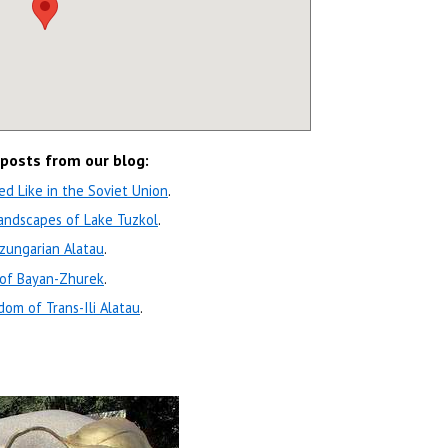
 posts from our blog:
d Like in the Soviet Union
.
andscapes of Lake Tuzkol
.
zungarian Alatau
.
 of Bayan-Zhurek
.
om of Trans-Ili Alatau
.