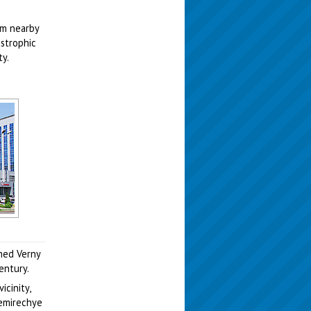
dam nearby
astrophic
ty.
amed Verny
entury.
cinity,
Semirechye