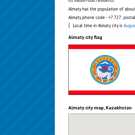
its million-odd residents.
Almaty has the population of about
Almaty phone code - +7 727; posta
Local time in Almaty city is
Augus
Almaty city flag
Almaty city map, Kazakhstan