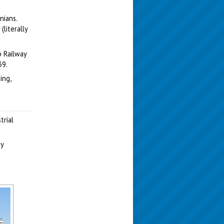
nians.
literally
b Railway
39.
ing,
trial
ty