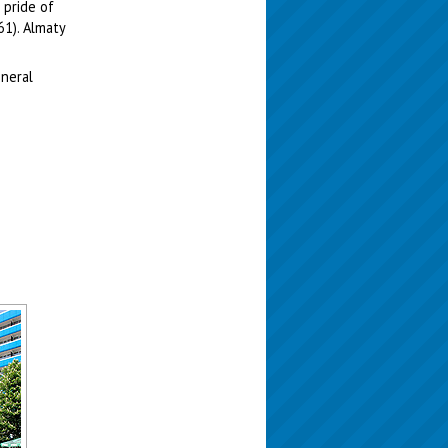
 pride of
61). Almaty
eneral