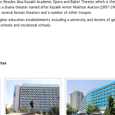
ter. Besides Abai Kazakh Academic Opera and Ballet Theater, which is the
as a drama theater named after Kazakh writer Mukhtar Auezov (1897-19
nd several Korean theaters and a number of other troupes.
igher education establishments, including a university, and dozens of g
schools and vocational schools.
otos