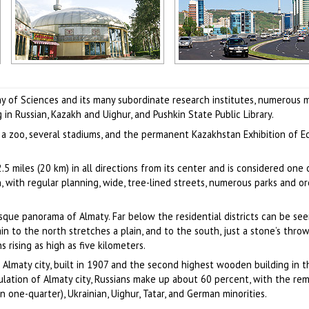
Almaty city scenery
Alma-Ata city scenery
Author: Sophiya Konstantinow
Author: Assyl Bekova
of Sciences and its many subordinate research institutes, numerous 
in Russian, Kazakh and Uighur, and Pushkin State Public Library.
, a zoo, several stadiums, and the permanent Kazakhstan Exhibition of 
5 miles (20 km) in all directions from its center and is considered one 
, with regular planning, wide, tree-lined streets, numerous parks and or
que panorama of Almaty. Far below the residential districts can be see
n to the north stretches a plain, and to the south, just a stone’s throw
rising as high as five kilometers.
Almaty city, built in 1907 and the second highest wooden building in t
ation of Almaty city, Russians make up about 60 percent, with the re
n one-quarter), Ukrainian, Uighur, Tatar, and German minorities.