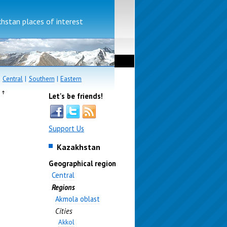
stan places of interest
|
Central
|
Southern
|
Eastern
e
Let's be friends!
Support Us
Kazakhstan
Geographical region
Central
Regions
Akmola oblast
Cities
Akkol