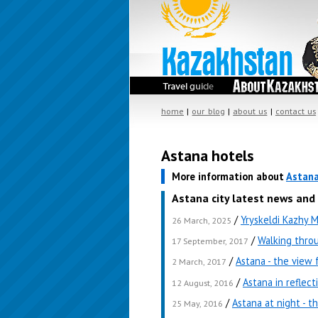
home
|
our blog
|
about us
|
contact us
Astana hotels
More information about
Astan
Astana city latest news and
/
Yryskeldi Kazhy 
26 March, 2025
/
Walking thro
17 September, 2017
/
Astana - the view
2 March, 2017
/
Astana in reflect
12 August, 2016
/
Astana at night - t
25 May, 2016