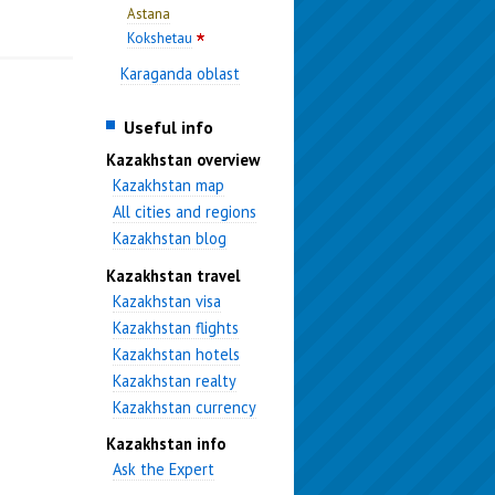
Astana
Kokshetau
Karaganda oblast
Useful info
Kazakhstan overview
Kazakhstan map
All cities and regions
Kazakhstan blog
Kazakhstan travel
Kazakhstan visa
Kazakhstan flights
Kazakhstan hotels
Kazakhstan realty
Kazakhstan currency
Kazakhstan info
Ask the Expert