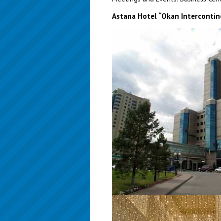
Astana Hotel “Okan Intercontin