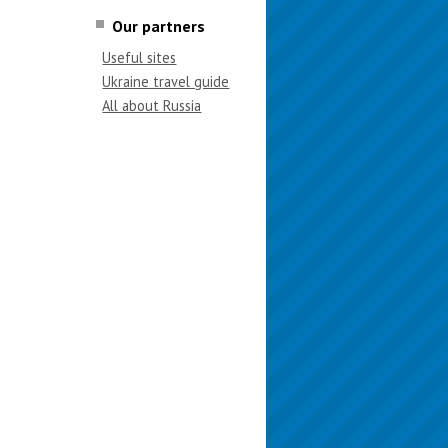
Our partners
Useful sites
Ukraine travel guide
All about Russia