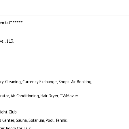
ental” *****
e., 113.
 Dry-Cleaning, Currency Exchange, Shops, Air Booking,
tor, Air Conditioning, Hair Dryer, TV/Movies.
.
ight Club.
 Center, Sauna, Solarium, Pool, Tennis.
er, Room for Talk.