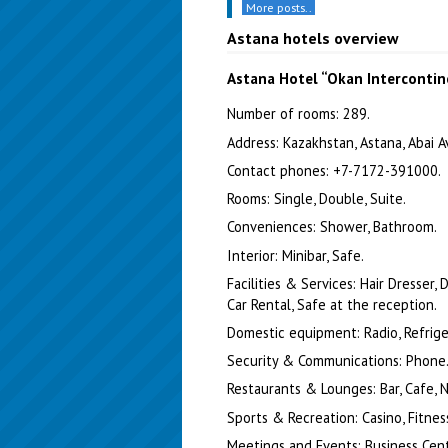
More posts..
Astana hotels overview
Astana Hotel “Okan Intercontin
Number of rooms: 289.
Address: Kazakhstan, Astana, Abai Av
Contact phones: +7-7172-391000.
Rooms: Single, Double, Suite.
Conveniences: Shower, Bathroom.
Interior: Minibar, Safe.
Facilities & Services: Hair Dresser,
Car Rental, Safe at the reception.
Domestic equipment: Radio, Refrigera
Security & Communications: Phone
Restaurants & Lounges: Bar, Cafe, N
Sports & Recreation: Casino, Fitness
Meetings and Events: Business Cent