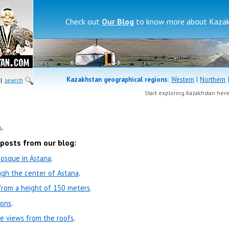
Check out
Our Blog
to know more about Kazakh
Kazakhstan geographical regions:
Western
|
Northern
|
search
Start exploring Kazakhstan her
a
.
 posts from our blog:
Mosque in Astana
.
ugh the center of Astana
.
 from a height of 150 meters
.
ions
.
he views from the roofs
.