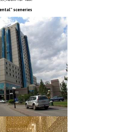
ental” sceneries