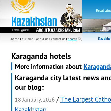
Read ab
Kazakhst
home
|
our blog
|
about us
|
contact us
|
search
Karaganda hotels
More information about
Karagand
Karaganda city latest news an
our blog:
/
The Largest Catho
18 January, 2026
Kazakhstan
.