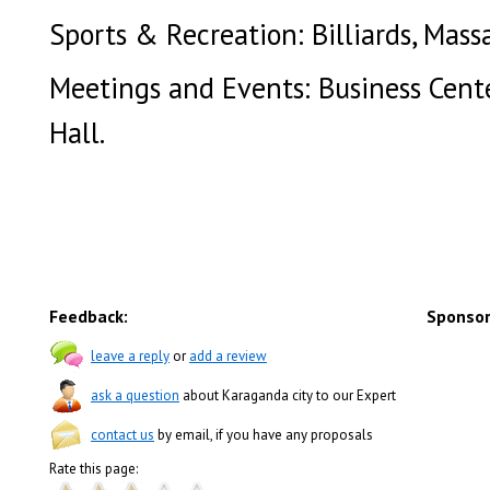
Sports & Recreation: Billiards, Mass
Meetings and Events: Business Cente
Hall.
Feedback:
Sponsor
leave a reply
or
add a review
ask a question
about Karaganda city to our Expert
contact us
by email, if you have any proposals
Rate this page: