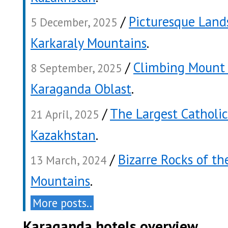
/
Picturesque Land
5 December, 2025
Karkaraly Mountains
.
/
Climbing Mount 
8 September, 2025
Karaganda Oblast
.
/
The Largest Catholic
21 April, 2025
Kazakhstan
.
/
Bizarre Rocks of th
13 March, 2024
Mountains
.
More posts..
Karaganda hotels overview