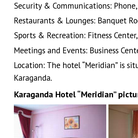
Security & Communications: Phone, S
Restaurants & Lounges: Banquet Roo
Sports & Recreation: Fitness Center,
Meetings and Events: Business Cente
Location: The hotel “Meridian” is si
Karaganda.
Karaganda Hotel “Meridian” pictu