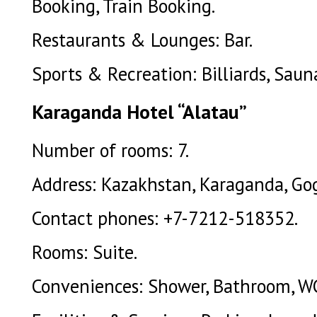
Booking, Train Booking.
Restaurants & Lounges: Bar.
Sports & Recreation: Billiards, Saun
Karaganda Hotel “Alatau”
Number of rooms: 7.
Address: Kazakhstan, Karaganda, Gogo
Contact phones: +7-7212-518352.
Rooms: Suite.
Conveniences: Shower, Bathroom, W