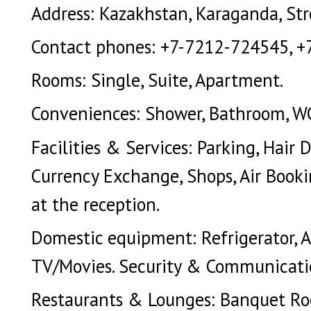
Address: Kazakhstan, Karaganda, Stroi
Contact phones: +7-7212-724545, +
Rooms: Single, Suite, Apartment.
Conveniences: Shower, Bathroom, WC.
Facilities & Services: Parking, Hair 
Currency Exchange, Shops, Air Bookin
at the reception.
Domestic equipment: Refrigerator, Ai
TV/Movies. Security & Communicatio
Restaurants & Lounges: Banquet Roo