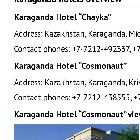
Karaganda Hotel “Chayka”
Address: Kazakhstan, Karaganda, Mich
Contact phones: +7-7212-492337, +
Karaganda Hotel “Cosmonaut”
Address: Kazakhstan, Karaganda, Kriv
Contact phones: +7-7212-438555, +
Karaganda Hotel “Cosmonaut” vi