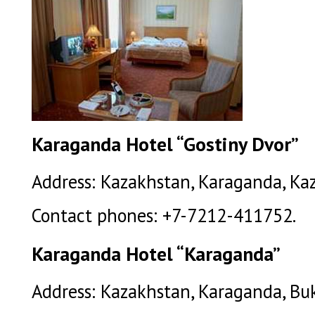
Karaganda Hotel “Gostiny Dvor”
Address: Kazakhstan, Karaganda, Kaz
Contact phones: +7-7212-411752.
Karaganda Hotel “Karaganda”
Address: Kazakhstan, Karaganda, Buk