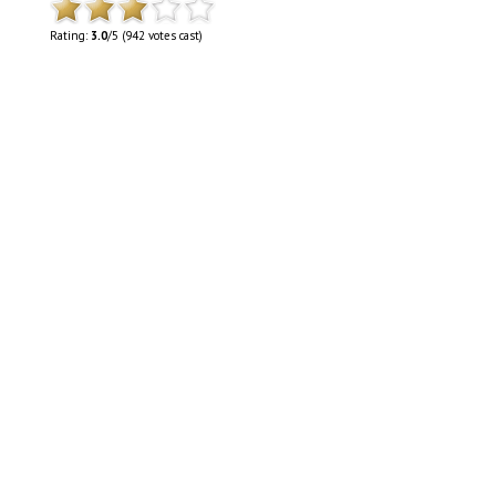
Rating:
3.0
/5 (942 votes cast)