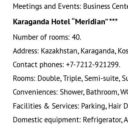
Meetings and Events: Business Cente
Karaganda Hotel “Meridian” ***
Number of rooms: 40.
Address: Kazakhstan, Karaganda, Kos
Contact phones: +7-7212-921299.
Rooms: Double, Triple, Semi-suite, Su
Conveniences: Shower, Bathroom, W
Facilities & Services: Parking, Hair D
Domestic equipment: Refrigerator, A