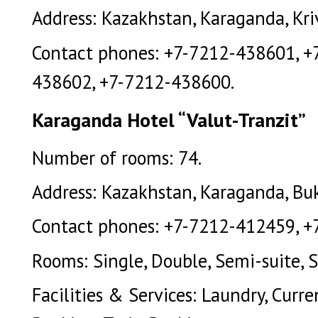
Address: Kazakhstan, Karaganda, Kriv
Contact phones: +7-7212-438601, +
438602, +7-7212-438600.
Karaganda Hotel “Valut-Tranzit”
Number of rooms: 74.
Address: Kazakhstan, Karaganda, Buk
Contact phones: +7-7212-412459, +
Rooms: Single, Double, Semi-suite, S
Facilities & Services: Laundry, Curr