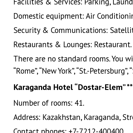
Facilities & Services: Parking, Laundr
Domestic equipment: Air Conditioni
Security & Communications: Satellit
Restaurants & Lounges: Restaurant.
There are no standard rooms. You will 
“Rome”, “New York”, “St.-Petersburg”, 
Karaganda Hotel “Dostar-Elem” **
Number of rooms: 41.
Address: Kazakhstan, Karaganda, Stro
Contact phones: +7-7212-400400.