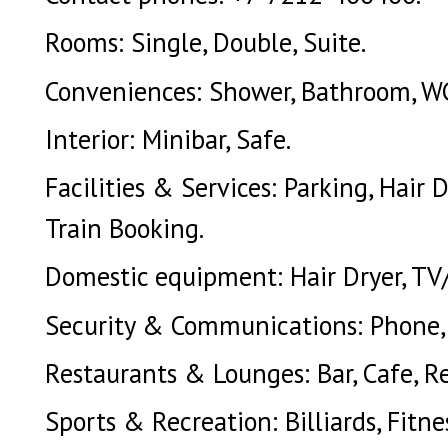
Rooms: Single, Double, Suite.
Conveniences: Shower, Bathroom, WC,
Interior: Minibar, Safe.
Facilities & Services: Parking, Hair D
Train Booking.
Domestic equipment: Hair Dryer, TV
Security & Communications: Phone, S
Restaurants & Lounges: Bar, Cafe, R
Sports & Recreation: Billiards, Fitne