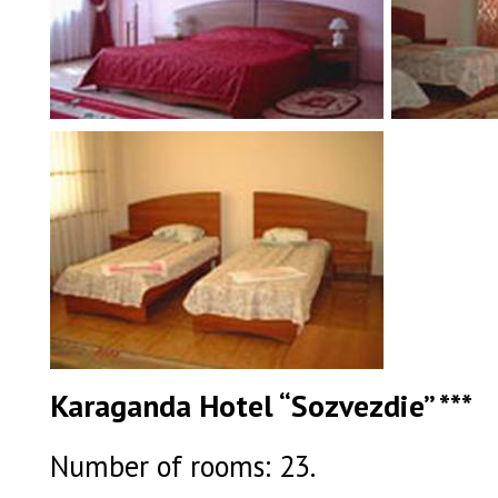
Karaganda Hotel “Sozvezdie” ***
Number of rooms: 23.