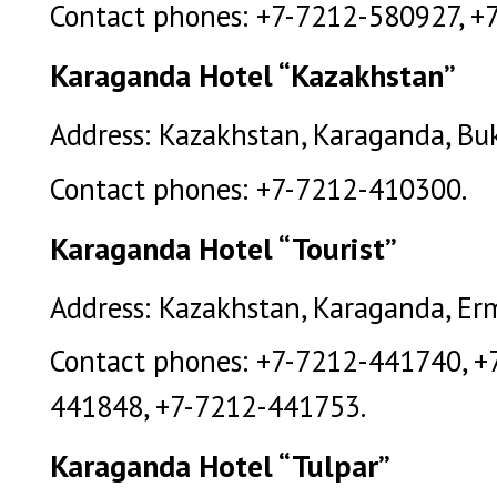
Contact phones: +7-7212-580927, +
Karaganda Hotel “Kazakhstan”
Address: Kazakhstan, Karaganda, Buk
Contact phones: +7-7212-410300.
Karaganda Hotel “Tourist”
Address: Kazakhstan, Karaganda, Erm
Contact phones: +7-7212-441740, +
441848, +7-7212-441753.
Karaganda Hotel “Tulpar”