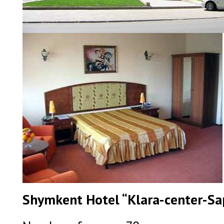
Shymkent Hotel “Klara-center-Sap