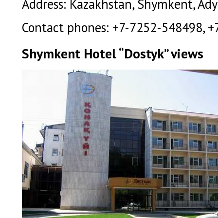
Address: Kazakhstan, Shymkent, Ady
Contact phones: +7-7252-548498, +
Shymkent Hotel “Dostyk” views