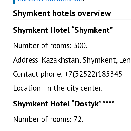
Shymkent hotels overview
Shymkent Hotel “Shymkent”
Number of rooms: 300.
Address: Kazakhstan, Shymkent, Leni
Contact phone: +7(32522)185345.
Location: In the city center.
Shymkent Hotel “Dostyk” ****
Number of rooms: 72.