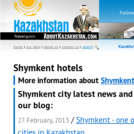
Follow
Kazakhst
home
|
our blog
|
about us
|
contact us
|
search
Shymkent hotels
More information about
Shymken
Shymkent city latest news and
our blog:
/
Shymkent - one o
27 February, 2013
cities in Kazakhstan
.