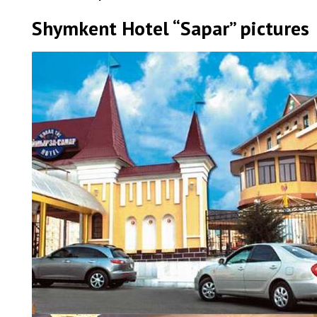
Shymkent Hotel “Sapar” pictures