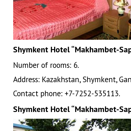
Shymkent Hotel “Makhambet-Sapa
Number of rooms: 6.
Address: Kazakhstan, Shymkent, Gany 
Contact phone: +7-7252-535113.
Shymkent Hotel “Makhambet-Sap