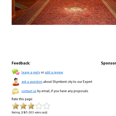
Feedback:
Sponsor
leave a reply
or
add a review
ask a question
about Shymkent city to our Expert
contact us
by email, if you have any proposals
Rate this page:
Rating:
2.9
/5 (913 votes cast)