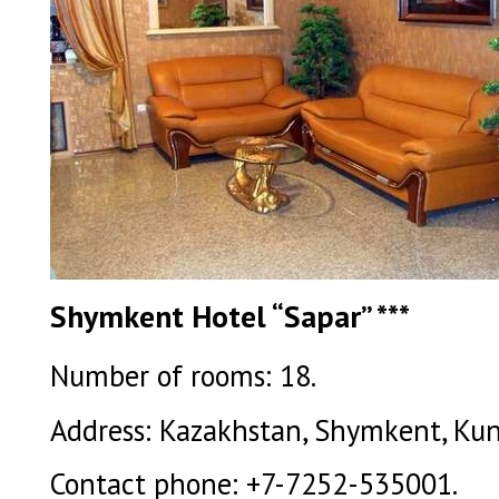
Shymkent Hotel “Sapar” ***
Number of rooms: 18.
Address: Kazakhstan, Shymkent, Kuna
Contact phone: +7-7252-535001.