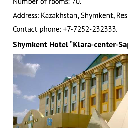
Number of rooms: 70.
Address: Kazakhstan, Shymkent, Respu
Contact phone: +7-7252-232333.
Shymkent Hotel “Klara-center-Sap