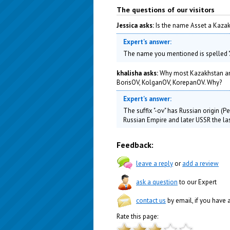
The questions of our visitors
Jessica asks:
Is the name Asset a Kaza
Expert's answer:
The name you mentioned is spelled "A
khalisha asks:
Why most Kazakhstan and
BorisOV, KolganOV, KorepanOV. Why?
Expert's answer:
The suffix "-ov" has Russian origin (
Russian Empire and later USSR the las
Feedback:
leave a reply
or
add a review
ask a question
to our Expert
contact us
by email, if you have
Rate this page: