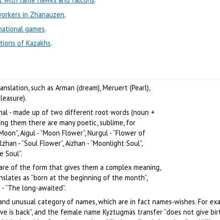
workers in Zhanauzen
.
national games
.
itions of Kazakhs
.
nslation, such as Arman (dream), Meruert (Pearl),
leasure).
nal - made up of two different root words (noun +
ng them there are many poetic, sublime, for
Moon”, Aigul - “Moon Flower”, Nurgul - “Flower of
ulzhan - “Soul Flower”, Aizhan - “Moonlight Soul”,
e Soul”.
are of the form that gives them a complex meaning,
slates as “born at the beginning of the month”,
 - “The long-awaited”.
 and unusual category of names, which are in fact names-wishes. For ex
ve is back”, and the female name Kyztugmas transfer “does not give birth