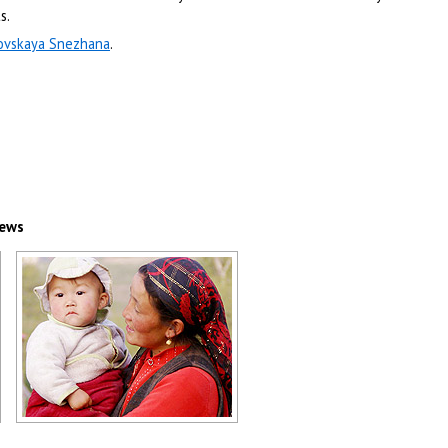
s.
ovskaya Snezhana
.
iews
Kazakhstan mother and child
scenery