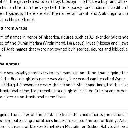
ch the girl referred to as a boy: Ulbolsyn - “Let it be a boy” and Ulba- 
uman life from the very start. This is purely Turkic nomadic tradition 
re of Kazakhs. There are also the names of Turkish and Arab origin, a dir
ch as Elmira, Zhamal.
d from Arabs
orm of names in honor of historical figures, such as Al-Iskander (Alexand
s of the Quran Mariam (Virgin Mary), Isa (Jesus), Musa (Moses) and Hawa 
est of Arab names that were not owned by historical figures and biblical 
.
the names
 one sex, usually parents try to give names in one tune, that is going to
 if the first daughter’s name was Aigul, the second can be called Aynur
e) or Nurgul (consonance with the second style). Sometimes, for the sak
aditional name, for example, if a daughter is called Gulmira and other E
 given a non-traditional name Elvira.
ning the names of the child. The first - the child inherits the name of 
of the paternal grandfather’s line. For example, the son of Bakhyt Asla
 the full name of Dosken Bahytovich Mustafin or Dosken Bahytovich Asl