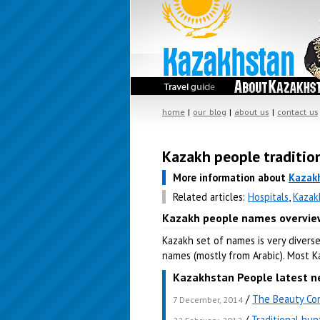
home
|
our blog
|
about us
|
contact us
Kazakh people traditio
More information about
Kazak
Related articles:
Hospitals
,
Kazak
Kazakh people names overvie
Kazakh set of names is very divers
names (mostly from Arabic). Most 
Kazakhstan People latest n
/
The Beauty Con
7 December, 2014
/
Traditional hu