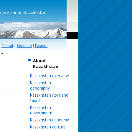
more about Kazakhstan
|
Central
|
Southern
|
Eastern
e
About
Kazakhstan
Kazakhstan overview
Kazakhstan
geography
Kazakhstan flora and
fauna
Kazakhstan
government
Kazakhstan economy
Kazakhstan culture