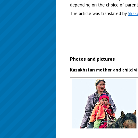
depending on the choice of parent
The article was translated by
Skak
Photos and pictures
Kazakhstan mother and child v
Kazakhstan mother and child view
Author: Susan Hardman