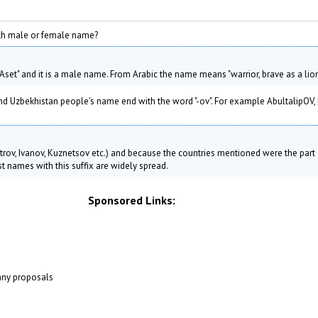
Author: Susan Hardman
kh male or female name?
set" and it is a male name. From Arabic the name means "warrior, brave as a lion
 Uzbekhistan people's name end with the word "-ov". For example AbultalipOV, 
Petrov, Ivanov, Kuznetsov etc.) and because the countries mentioned were the part 
t names with this suffix are widely spread.
Sponsored Links:
 any proposals