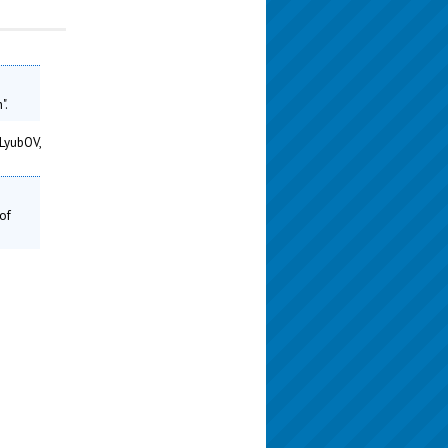
".
LyubOV,
of