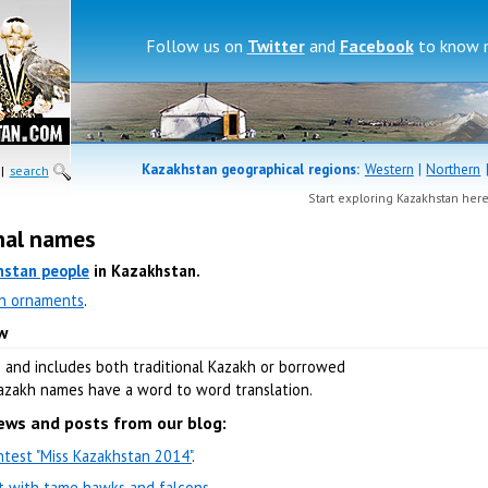
Follow us on
Twitter
and
Facebook
to know 
Kazakhstan geographical regions:
Western
|
Northern
|
search
Start exploring Kazakhstan her
nal names
hstan people
in Kazakhstan.
h ornaments
.
w
e and includes both traditional Kazakh or borrowed
Kazakh names have a word to word translation.
ews and posts from our blog:
test "Miss Kazakhstan 2014"
.
nt with tame hawks and falcons
.