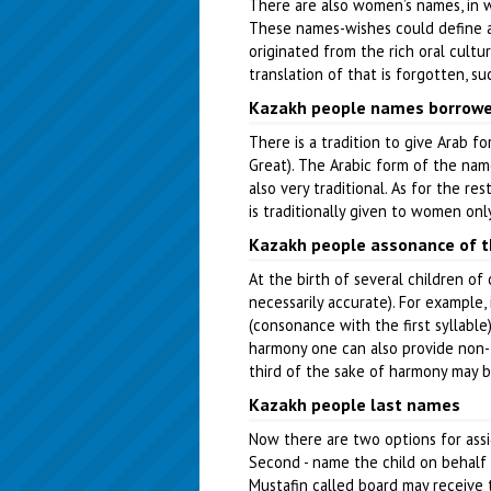
There are also women’s names, in whi
These names-wishes could define a h
originated from the rich oral cultu
translation of that is forgotten, su
Kazakh people names borrowe
There is a tradition to give Arab f
Great). The Arabic form of the name
also very traditional. As for the r
is traditionally given to women only
Kazakh people assonance of 
At the birth of several children of
necessarily accurate). For example,
(consonance with the first syllabl
harmony one can also provide non-tr
third of the sake of harmony may be
Kazakh people last names
Now there are two options for assig
Second - name the child on behalf 
Mustafin called board may receive