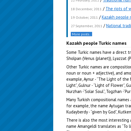
22 February, 2012
/
The riots of 
18 December, 2011
/
Kazakh people 
19 October, 2011
/
National trad
27 September, 2011
More posts..
Kazakh people Turkic names
Some Turkic names have a direct tra
Sholpan (Venus (planet)), Lyazzat (P
Other Turkic names are compositio
noun or noun + adjective), and amo
example, Aynur - “The Light of the 
Light”, Gulnur - “Light of Flower”, G
Nurzhan -“Solar Soul”, Togzhan -“Pur
Many Turkish compositional names 
for example, the name Aytugan tran
Kudayberdy - “given by God”, Kutken
There is also the most interesting
name Amangeldi translates as “To li