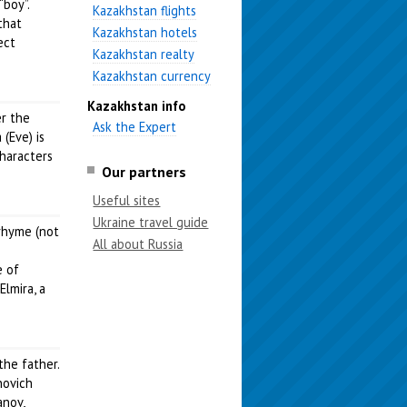
“boy”.
Kazakhstan flights
that
Kazakhstan hotels
ect
Kazakhstan realty
Kazakhstan currency
Kazakhstan info
er the
Ask the Expert
(Eve) is
characters
Our partners
Useful sites
Ukraine travel guide
 rhyme (not
All about Russia
e of
lmira, a
the father.
novich
anov,