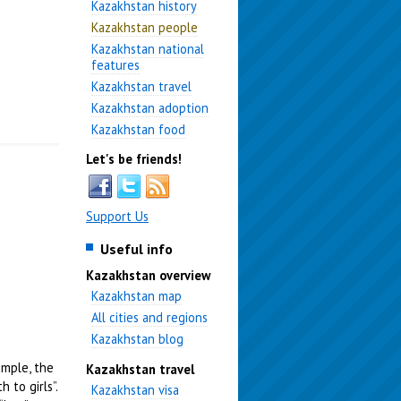
Kazakhstan history
Kazakhstan people
Kazakhstan national
features
Kazakhstan travel
Kazakhstan adoption
Kazakhstan food
Let's be friends!
Support Us
Useful info
Kazakhstan overview
Kazakhstan map
All cities and regions
Kazakhstan blog
ample, the
Kazakhstan travel
 to girls”.
Kazakhstan visa