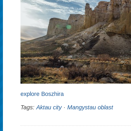
explore Boszhira
Tags:
Aktau city
·
Mangystau oblast