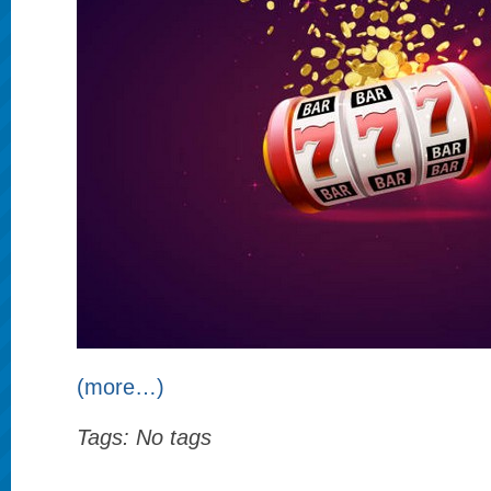
(more…)
Tags: No tags