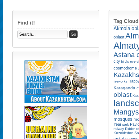
Tag Cloud
Find it!
Akmola obl
Alm
oblast
Almaty
Astana c
city
bird's eye 
cosmodrome
Kazakhs
Happy
fireworks
Karaganda ci
oblast
Kaza
lands
Mangyst
mosques
mo
Year
Pavlo
park
railway
Ridder ci
Kazakhstan
So
rocket
steppes