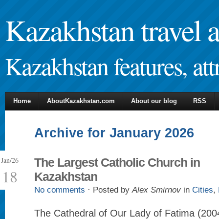
Kazakhstan travel 
Kazakhstan features, attr
Home
AboutKazakhstan.com
About our blog
RSS
Archive for January 2026
Jan/26
The Largest Catholic Church in
18
Kazakhstan
No comments
· Posted by
Alex Smirnov
in
Cities
,
The Cathedral of Our Lady of Fatima (2004