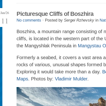
Jan/26
Picturesque Cliffs of Boszhira
11
No comments
· Posted by
Sergei Rzhevsky
in
Nat
Boszhira, a mountain range consisting of
cliffs, is located in the western part of the
the Mangyshlak Peninsula in
Mangystau O
Formerly a seabed, it covers a vast area a
rocks of various, unusual shapes formed b
Exploring it would take more than a day.
B
Maps
. Photos by:
Vladimir Mulder
.