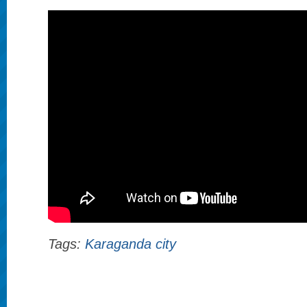
Tags:
Karaganda city