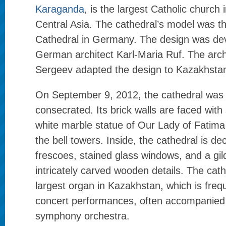
Karaganda
, is the largest Catholic church
Central Asia. The cathedral’s model was t
Cathedral in Germany. The design was de
German architect Karl-Maria Ruf. The arch
Sergeev adapted the design to Kazakhstan
On September 9, 2012, the cathedral was
consecrated. Its brick walls are faced with 
white marble statue of Our Lady of Fatim
the bell towers. Inside, the cathedral is dec
frescoes, stained glass windows, and a gild
intricately carved wooden details. The cat
largest organ in Kazakhstan, which is freq
concert performances, often accompanied 
symphony orchestra.