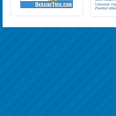
Turkestan cit
Zhambyl obla