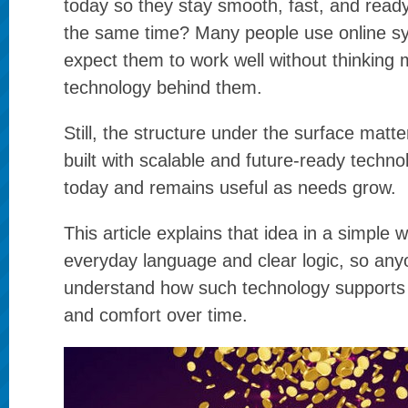
today so they stay smooth, fast, and read
the same time? Many people use online sy
expect them to work well without thinking
technology behind them.
Still, the structure under the surface matte
built with scalable and future-ready techno
today and remains useful as needs grow.
This article explains that idea in a simple 
everyday language and clear logic, so an
understand how such technology supports
and comfort over time.