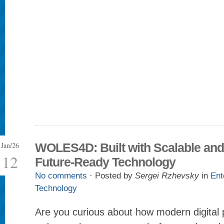
Jan/26
WOLES4D: Built with Scalable and
12
Future-Ready Technology
No comments
· Posted by
Sergei Rzhevsky
in
Ent
Technology
Are you curious about how modern digital p