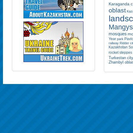
Karaganda ci
oblast
Kaza
lands
Mangyst
mosques
mo
Year
Pavlo
park
railway
Ridder ci
Kazakhstan
So
rocket
steppes
Turkestan cit
Zhambyl obla