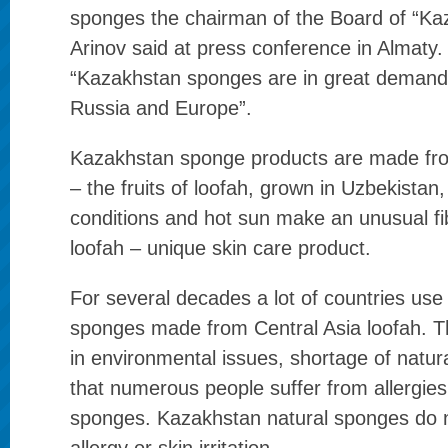
sponges the chairman of the Board of “Kaz
Arinov said at press conference in Almaty.
“Kazakhstan sponges are in great demand, 
Russia and Europe”.
Kazakhstan sponge products are made fro
– the fruits of loofah, grown in Uzbekistan
conditions and hot sun make an unusual fib
loofah – unique skin care product.
For several decades a lot of countries us
sponges made from Central Asia loofah. T
in environmental issues, shortage of natu
that numerous people suffer from allergies
sponges. Kazakhstan natural sponges do 