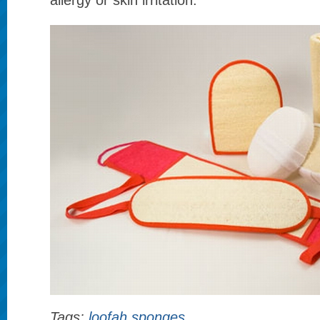
allergy or skin irritation.
Tags:
loofah sponges