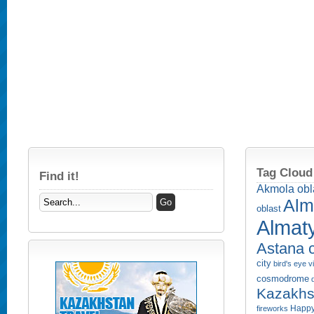
Tag Cloud
Find it!
Akmola obl
Alm
oblast
Almaty
Astana c
city
bird's eye 
cosmodrome
Kazakhs
Happy
fireworks