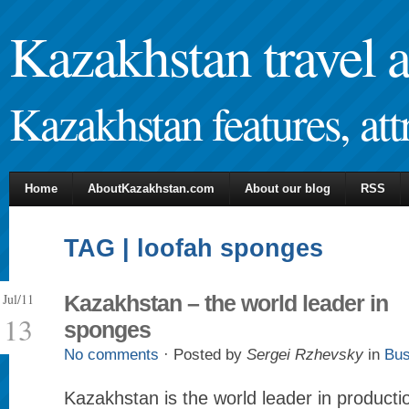
Kazakhstan travel 
Kazakhstan features, attr
Home
AboutKazakhstan.com
About our blog
RSS
TAG | loofah sponges
Jul/11
Kazakhstan – the world leader in
13
sponges
No comments
· Posted by
Sergei Rzhevsky
in
Bus
Kazakhstan is the world leader in productio