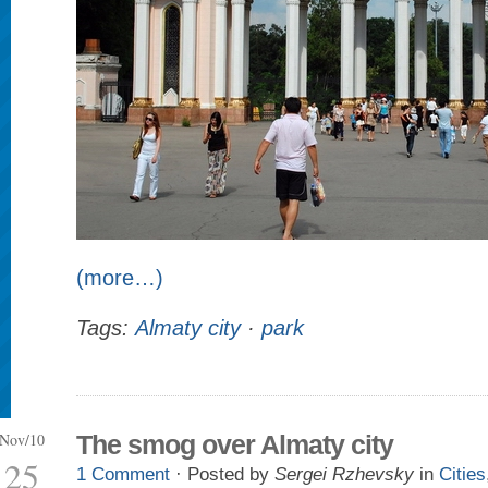
(more…)
Tags:
Almaty city
·
park
Nov/10
The smog over Almaty city
25
1 Comment
· Posted by
Sergei Rzhevsky
in
Cities