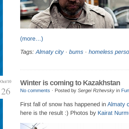
(more…)
Tags:
Almaty city
·
bums
·
homeless pers
Oct/10
Winter is coming to Kazakhstan
26
No comments
· Posted by
Sergei Rzhevsky
in
Fun
First fall of snow has happened in
Almaty c
here is the result :) Photos by
Kairat Nur