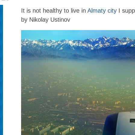
It is not healthy to live in
Almaty city
I sup
by Nikolay Ustinov