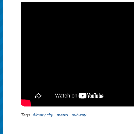
Tags:
Almaty city
·
metro
·
subway