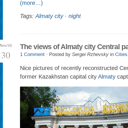
(more…)
Tags:
Almaty city
·
night
Nov/10
The views of Almaty city Central p
30
1 Comment
· Posted by
Sergei Rzhevsky
in
Cities
Nice pictures of recently reconstructed Cen
former Kazakhstan capital city
Almaty
capt