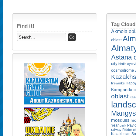
Tag Cloud
Find it!
Akmola obl
Alm
oblast
Almaty
Astana c
city
bird's eye 
cosmodrome
Kazakhs
Happy
fireworks
Karaganda ci
oblast
Kaza
lands
Mangyst
mosques
mo
Year
Pavlo
park
railway
Ridder ci
Kazakhstan
So