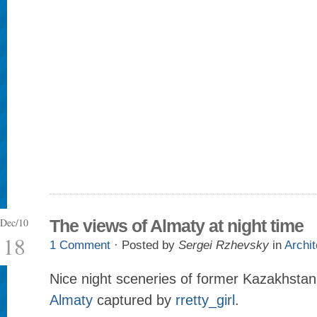
Dec/10
The views of Almaty at night time
18
1 Comment
· Posted by
Sergei Rzhevsky
in
Archit
Nice night sceneries of former Kazakhstan 
Almaty
captured by
rretty_girl
.