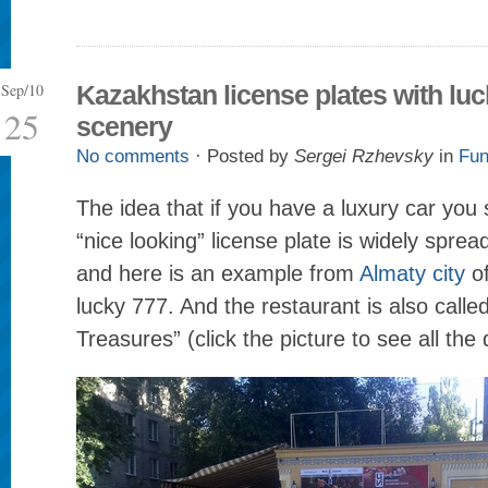
Sep/10
Kazakhstan license plates with lu
25
scenery
No comments
· Posted by
Sergei Rzhevsky
in
Fun
The idea that if you have a luxury car you
“nice looking” license plate is widely sprea
and here is an example from
Almaty city
of
lucky 777. And the restaurant is also call
Treasures” (click the picture to see all the d