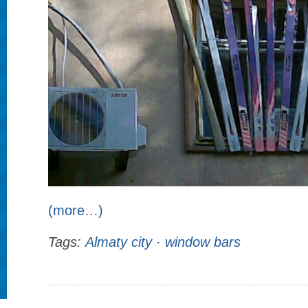
(more…)
Tags:
Almaty city
·
window bars