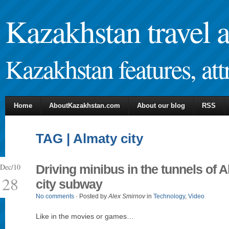
Kazakhstan travel 
Kazakhstan features, attr
Home
AboutKazakhstan.com
About our blog
RSS
TAG | Almaty city
Dec/10
Driving minibus in the tunnels of 
28
city subway
No comments
· Posted by
Alex Smirnov
in
Technology
,
Video
Like in the movies or games…