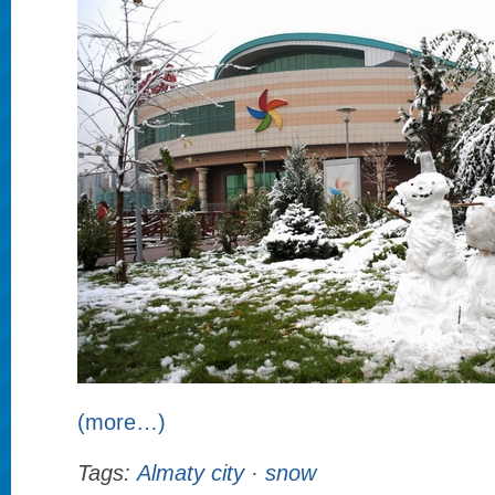
(more…)
Tags:
Almaty city
·
snow