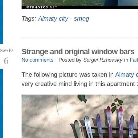
Tags:
Almaty city
·
smog
Nov/10
Strange and original window bars
6
No comments
· Posted by
Sergei Rzhevsky
in
Fail
The following picture was taken in
Almaty c
very creative mind living in this apartment 