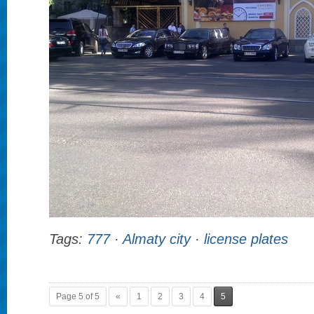
Tags:
777
·
Almaty city
·
license plates
Page 5 of 5
«
1
2
3
4
5