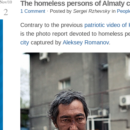
Nov/10
The homeless persons of Almaty c
2
1 Comment
· Posted by
Sergei Rzhevsky
in
Peopl
Contrary to the previous
patriotic video o
is the photo report devoted to homeless p
city
captured by
Aleksey Romanov
.