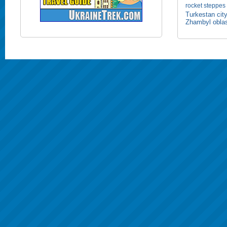
rocket
steppes
Turkestan cit
Zhambyl obla