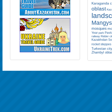
Karaganda ci
oblast
Kaza
lands
Mangyst
mosques
mo
Year
Pavlo
park
railway
Ridder ci
Kazakhstan
So
rocket
steppes
Turkestan cit
Zhambyl obla