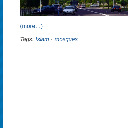
(more…)
Tags:
Islam
·
mosques