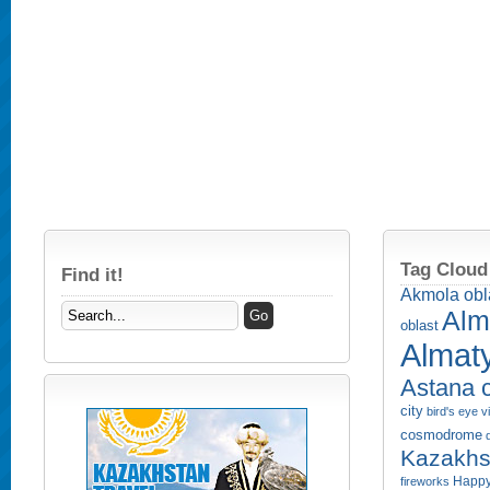
Tag Cloud
Find it!
Akmola obl
Alm
oblast
Almaty
Astana c
city
bird's eye 
cosmodrome
Kazakhs
Happy
fireworks