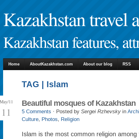
Kazakhstan travel 
Kazakhstan features, attr
Home
AboutKazakhstan.com
About our blog
RSS
TAG | Islam
May/11
Beautiful mosques of Kazakhstan
11
5 Comments
· Posted by
Sergei Rzhevsky
in
Arch
Culture
,
Photos
,
Religion
Islam is the most common religion among t