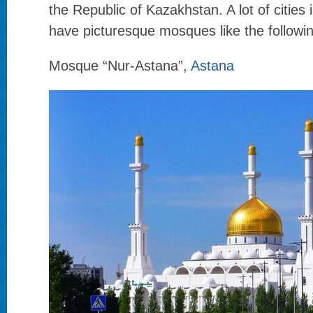
the Republic of Kazakhstan. A lot of cities 
have picturesque mosques like the followi
Mosque “Nur-Astana”,
Astana