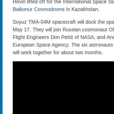
Revin lifted off for the International Space S
Baikonur Cosmodrome
in Kazakhstan.
Soyuz TMA-04M spacecraft will dock the spac
May 17. They will join Russian cosmonaut 
Flight Engineers Don Pettit of NASA, and An
European Space Agency. The six astronaut
will work together for about two months.