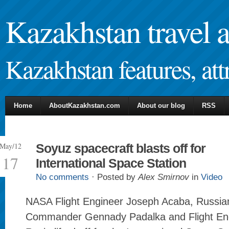
Kazakhstan travel 
Kazakhstan features, attr
Home
AboutKazakhstan.com
About our blog
RSS
May/12
Soyuz spacecraft blasts off for
17
International Space Station
No comments
· Posted by
Alex Smirnov
in
Video
NASA Flight Engineer Joseph Acaba, Russi
Commander Gennady Padalka and Flight Eng