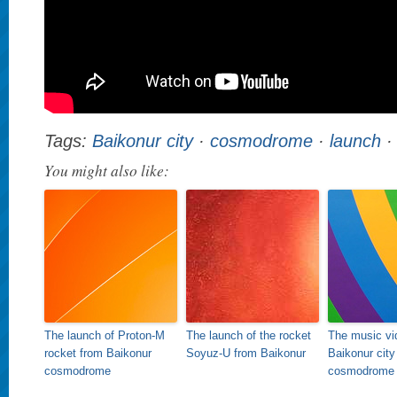
Tags:
Baikonur city
·
cosmodrome
·
launch
You might also like:
The launch of Proton-M
The launch of the rocket
The music vi
rocket from Baikonur
Soyuz-U from Baikonur
Baikonur city
cosmodrome
cosmodrome