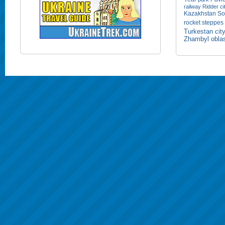
railway
Ridder ci
Kazakhstan
So
rocket
steppes
Turkestan cit
Zhambyl obla