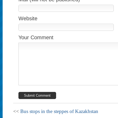
Website
Your Comment
<<
Bus stops in the steppes of Kazakhstan