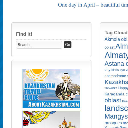
One day in April – beautiful ti
Tag Cloud
Find it!
Akmola obl
Alm
oblast
Almaty
Astana c
city
bird's eye 
cosmodrome
Kazakhs
Happy
fireworks
Karaganda ci
oblast
Kaza
lands
Mangyst
mosques
mo
Year
Pavlo
park