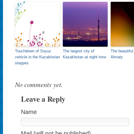
Touchdown of Soyuz
The largest city of
The beautiful
vehicle in the Kazakhstan
Kazakhstan at night time
Almaty
steppes
No comments yet.
Leave a Reply
Name
Mail (will not be published)