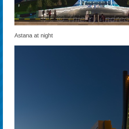
Astana at night