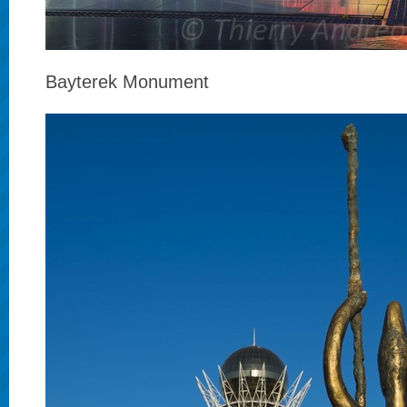
Bayterek Monument