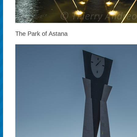
The Park of Astana