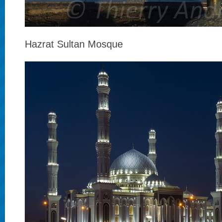
Hazrat Sultan Mosque