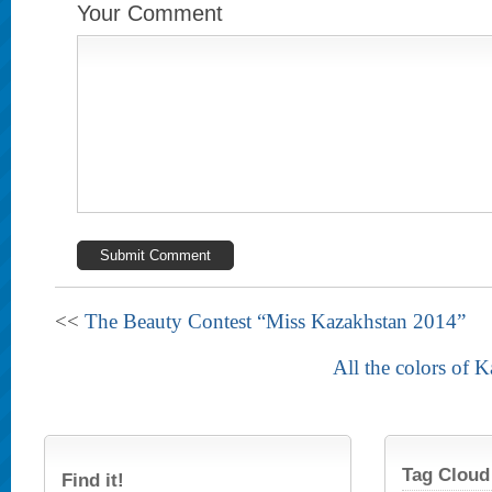
Your Comment
<<
The Beauty Contest “Miss Kazakhstan 2014”
All the colors of 
Tag Cloud
Find it!