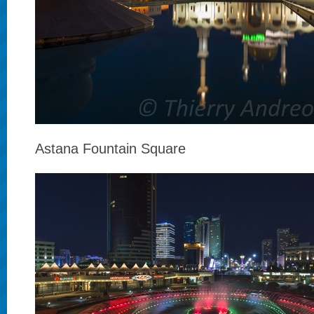
Astana Fountain Square