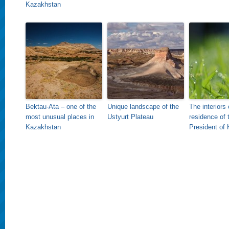
Kazakhstan
Bektau-Ata – one of the
Unique landscape of the
The interiors 
most unusual places in
Ustyurt Plateau
residence of 
Kazakhstan
President of