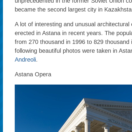
unprecedented in the former Soviet Union cou
became the second largest city in Kazakhsta
A lot of interesting and unusual architectural
erected in Astana in recent years. The popul
from 270 thousand in 1996 to 829 thousand 
following beautiful photos were taken in Ast
Andreoli
.
Astana Opera