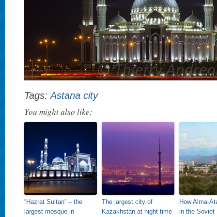
Tags:
Astana city
You might also like:
“Hazrat Sultan” – the
The largest city of
How Alma-Ata
largest mosque in
Kazakhstan at night time
in the Soviet