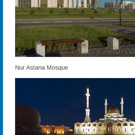
Nur Astana Mosque