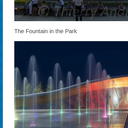
The Fountain in the Park