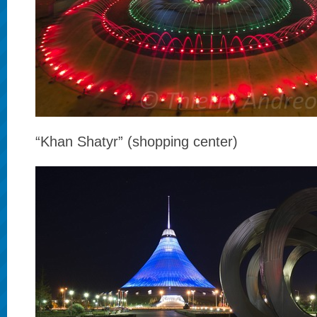
“Khan Shatyr” (shopping center)