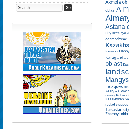
Akmola obl
Alm
oblast
Almaty
Astana c
city
bird's eye 
cosmodrome
Kazakhs
Happy
fireworks
Karaganda ci
oblast
Kaza
lands
Mangyst
mosques
mo
Year
Pavlo
park
railway
Ridder ci
Kazakhstan
So
rocket
steppes
Turkestan cit
Zhambyl obla