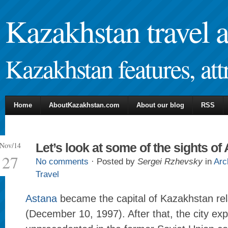
Kazakhstan travel 
Kazakhstan features, attr
Home
AboutKazakhstan.com
About our blog
RSS
Nov/14
Let’s look at some of the sights of
27
No comments
· Posted by
Sergei Rzhevsky
in
Arc
Travel
Astana
became the capital of Kazakhstan rela
(December 10, 1997). After that, the city ex