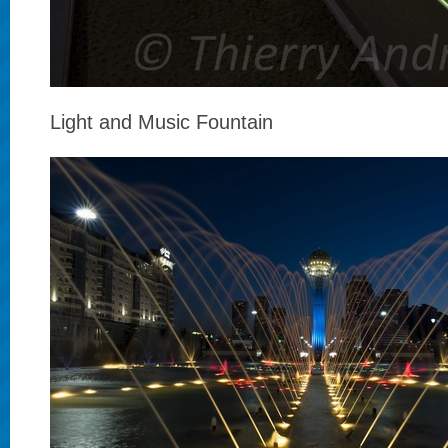
Light and Music Fountain