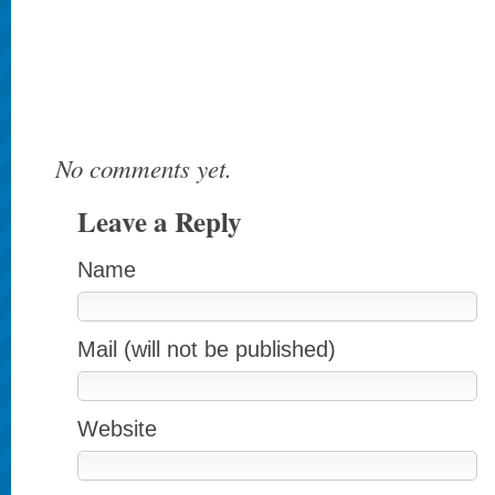
No comments yet.
Leave a Reply
Name
Mail (will not be published)
Website