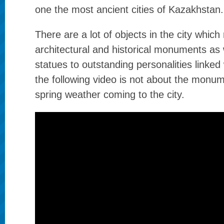
one the most ancient cities of Kazakhstan.
There are a lot of objects in the city which 
architectural and historical monuments as w
statues to outstanding personalities linked 
the following video is not about the monu
spring weather coming to the city.