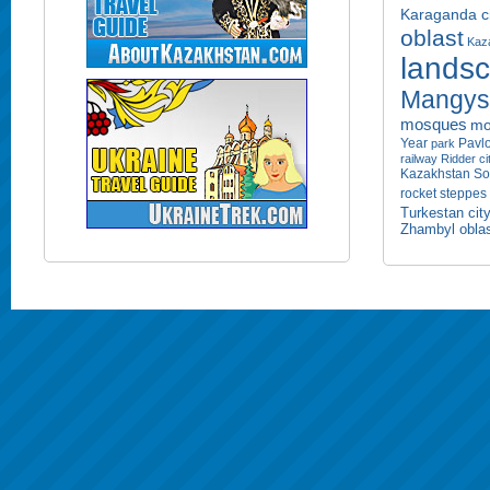
Karaganda ci
oblast
Kaza
lands
Mangyst
mosques
mo
Year
Pavlo
park
railway
Ridder ci
Kazakhstan
So
rocket
steppes
Turkestan cit
Zhambyl obla