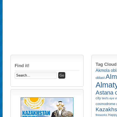
Tag Cloud
Find it!
Akmola obl
Alm
oblast
Almaty
Astana c
city
bird's eye 
cosmodrome
Kazakhs
Happy
fireworks