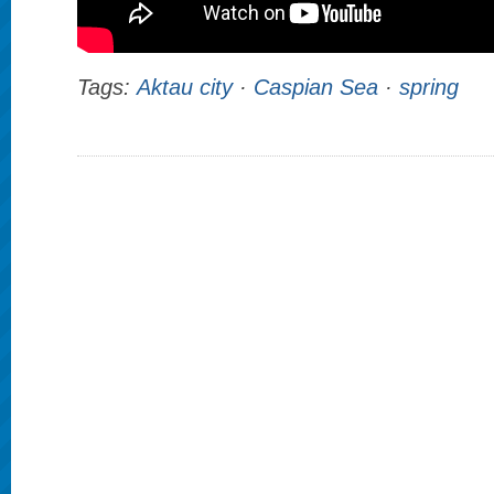
Tags:
Aktau city
·
Caspian Sea
·
spring