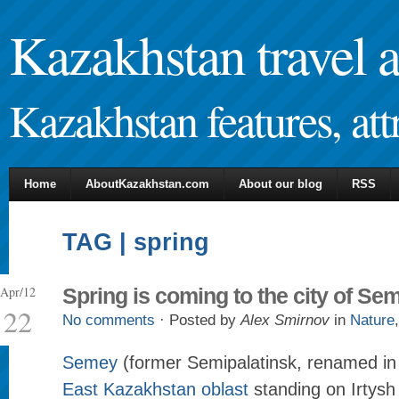
Kazakhstan travel 
Kazakhstan features, attr
Home
AboutKazakhstan.com
About our blog
RSS
TAG | spring
Apr/12
Spring is coming to the city of Se
22
No comments
· Posted by
Alex Smirnov
in
Nature
Semey
(former Semipalatinsk, renamed in 2
East Kazakhstan oblast
standing on Irtysh 