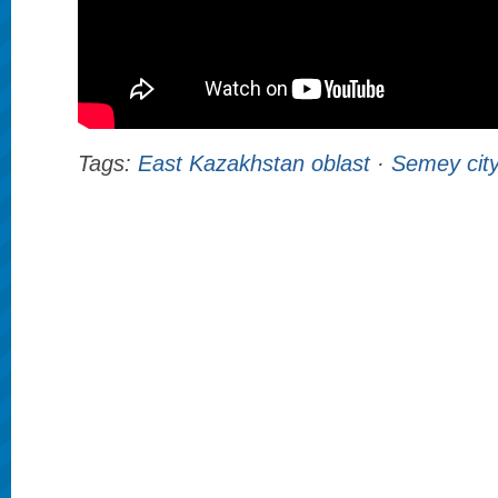
Tags:
East Kazakhstan oblast
·
Semey cit