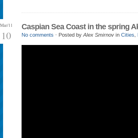
Mar/11
Caspian Sea Coast in the spring A
10
No comments
· Posted by
Alex Smirnov
in
Cities
,