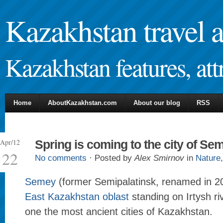
Kazakhstan travel 
Kazakhstan features, attr
Home
AboutKazakhstan.com
About our blog
RSS
Apr/12
Spring is coming to the city of Se
22
No comments
· Posted by
Alex Smirnov
in
Nature
Semey
(former Semipalatinsk, renamed in 200
East Kazakhstan oblast
standing on Irtysh riv
one the most ancient cities of Kazakhstan.