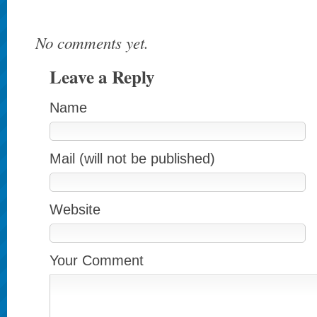
No comments yet.
Leave a Reply
Name
Mail (will not be published)
Website
Your Comment