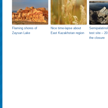
Flaming shores of
Nice time-lapse about
Semipalatins
Zaysan Lake
East Kazakhstan region
test site – 20
the closure