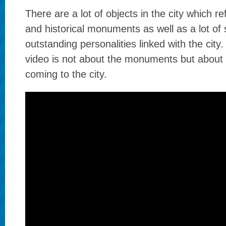
There are a lot of objects in the city which re
and historical monuments as well as a lot of 
outstanding personalities linked with the city.
video is not about the monuments but about
coming to the city.