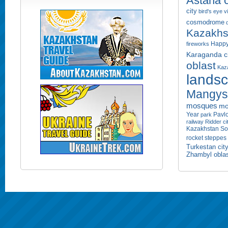
Astana c
city
bird's eye 
cosmodrome
Kazakhs
Happy
fireworks
Karaganda ci
oblast
Kaza
lands
Mangyst
mosques
mo
Year
Pavlo
park
railway
Ridder ci
Kazakhstan
So
rocket
steppes
Turkestan cit
Zhambyl obla