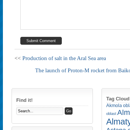
<<
Production of salt in the Aral Sea area
The launch of Proton-M rocket from Bai
Tag Cloud
Find it!
Akmola obl
Alm
oblast
Almaty