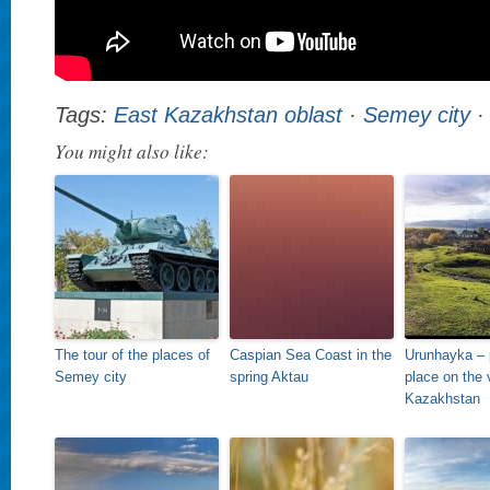
Tags:
East Kazakhstan oblast
·
Semey city
You might also like:
The tour of the places of
Caspian Sea Coast in the
Urunhayka – 
Semey city
spring Aktau
place on the 
Kazakhstan