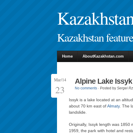
Kazakhstan 
Kazakhstan features
Home
AboutKazakhstan.com
Mar/14
Alpine Lake Issyk
23
No comments
· Posted by
Sergei R
Issyk is a lake located at an altitu
about 70 km east of
Almaty
. The 
landslide.
Originally, Issyk length was 1850
1959, the park with hotel and re