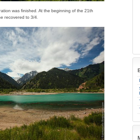
ation was finished. At the beginning of the 21th
me recovered to 3/4.
B