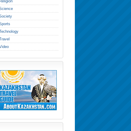
Religion
Science
Society
Sports
Technology
Travel
Video