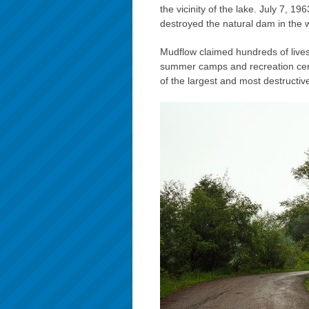
the vicinity of the lake. July 7, 
destroyed the natural dam in the w
Mudflow claimed hundreds of live
summer camps and recreation cen
of the largest and most destructi