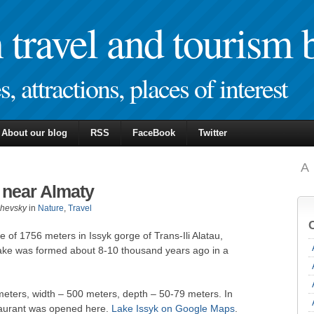
travel and tourism 
, attractions, places of interest
About our blog
RSS
FaceBook
Twitter
A
 near Almaty
zhevsky
in
Nature
,
Travel
de of 1756 meters in Issyk gorge of Trans-Ili Alatau,
lake was formed about 8-10 thousand years ago in a
 meters, width – 500 meters, depth – 50-79 meters. In
staurant was opened here.
Lake Issyk on Google Maps
.