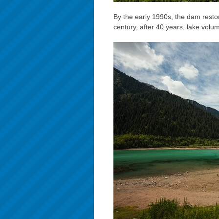
By the early 1990s, the dam restor
century, after 40 years, lake volu