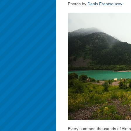
Photos by
Denis Frantsouzov
Every summer, thousands of Almaty 