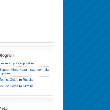
logroll
Leave a tip to support us
Support AboutKazakhstan.com via
Hipolink
Tourist Guide to Russia
Tourist Guide to Ukraine
Meta