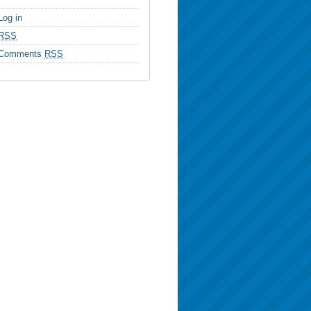
Log in
RSS
Comments
RSS