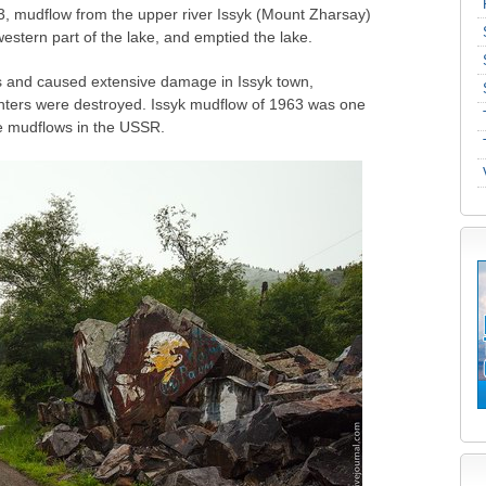
1963, mudflow from the upper river Issyk (Mount Zharsay)
estern part of the lake, and emptied the lake.
s and caused extensive damage in Issyk town,
ters were destroyed. Issyk mudflow of 1963 was one
ve mudflows in the USSR.