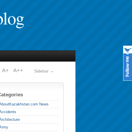
blog
A+
A++
Sidebar →
Categories
AboutKazakhstan.com News
Accidents
Architecture
Army