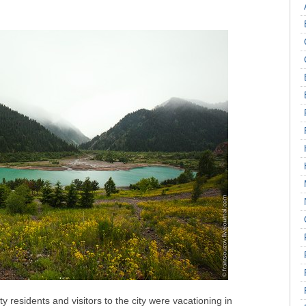
residents and visitors to the city were vacationing in