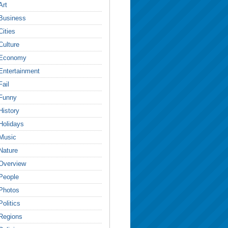
Art
Business
Cities
Culture
Economy
Entertainment
Fail
Funny
History
Holidays
Music
Nature
Overview
People
Photos
Politics
Regions