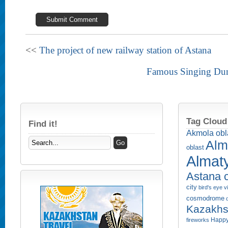
<<
The project of new railway station of Astana
Famous Singing Dun
Tag Cloud
Find it!
Akmola obl
Alm
oblast
Almaty
Astana c
city
bird's eye 
cosmodrome
Kazakhs
Happy
fireworks