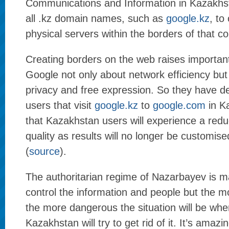
Communications and Information in Kazakhst
all .kz domain names, such as
google.kz
, to
physical servers within the borders of that co
Creating borders on the web raises important
Google not only about network efficiency but
privacy and free expression. So they have de
users that visit
google.kz
to
google.com
in K
that Kazakhstan users will experience a redu
quality as results will no longer be customis
(
source
).
The authoritarian regime of Nazarbayev is ma
control the information and people but the m
the more dangerous the situation will be whe
Kazakhstan will try to get rid of it. It’s amaz