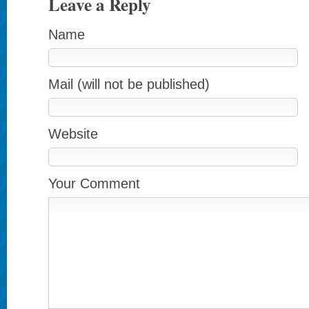
Leave a Reply
Name
Mail (will not be published)
Website
Your Comment