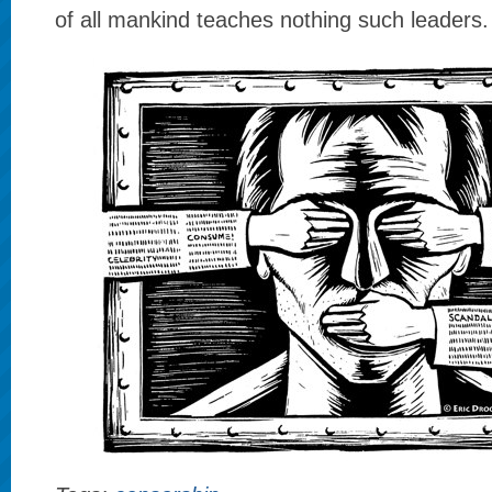
of all mankind teaches nothing such leaders.