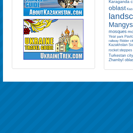
Karaganda ci
oblast
Kaza
lands
Mangyst
mosques
mo
Year
Pavlo
park
railway
Ridder ci
Kazakhstan
So
rocket
steppes
Turkestan cit
Zhambyl obla