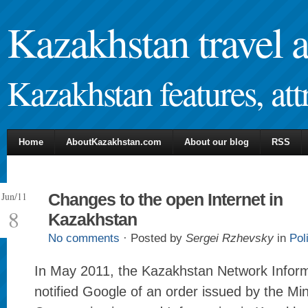
Kazakhstan travel 
Kazakhstan features, attr
Home
AboutKazakhstan.com
About our blog
RSS
Jun/11
Changes to the open Internet in
8
Kazakhstan
No comments
· Posted by
Sergei Rzhevsky
in
Pol
In May 2011, the Kazakhstan Network Infor
notified Google of an order issued by the Min