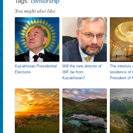
Tags:
censorship
You might also like:
Kazakhstan Presidential
Will the new director of
The interiors 
Elections
IMF be from
residence of 
Kazakhstan?
President of