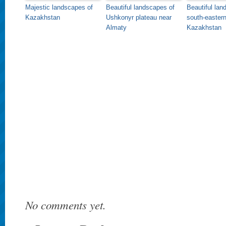
Majestic landscapes of
Beautiful landscapes of
Beautiful lan
Kazakhstan
Ushkonyr plateau near
south-easter
Almaty
Kazakhstan
No comments yet.