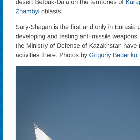
desert Betpak-Dala on the territories of
Kara
Zhambyl
oblasts.
Sary-Shagan is the first and only in Eurasia 
developing and testing anti-missile weapons. M
the Ministry of Defense of Kazakhstan have r
activities there. Photos by
Grigoriy Bedenko
.