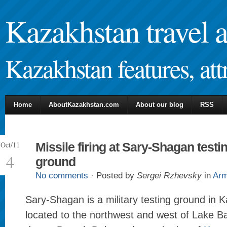
Kazakhstan travel 
Kazakhstan features, attr
Home
AboutKazakhstan.com
About our blog
RSS
Oct/11
Missile firing at Sary-Shagan testi
4
ground
No comments
· Posted by
Sergei Rzhevsky
in
Ar
Sary-Shagan is a military testing ground in K
located to the northwest and west of Lake Ba