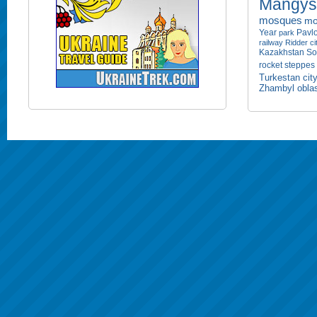
Mangyst
mosques
mo
Year
Pavlo
park
railway
Ridder ci
Kazakhstan
So
rocket
steppes
Turkestan cit
Zhambyl obla