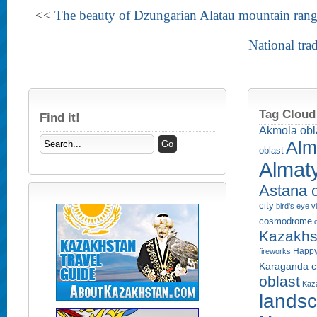
<<
The beauty of Dzungarian Alatau mountain ran
National tra
Tag Cloud
Find it!
Akmola obl
Alm
oblast
Almaty
Astana c
city
bird's eye 
cosmodrome
Kazakhs
Happy
fireworks
Karaganda ci
oblast
Kaza
lands