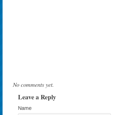
No comments yet.
Leave a Reply
Name