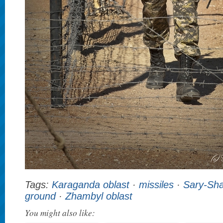
Tags:
Karaganda oblast
·
missiles
·
Sary-Sh
ground
·
Zhambyl oblast
You might also like: