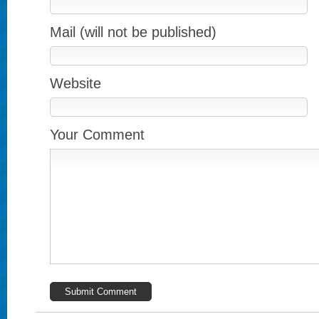
Mail (will not be published)
Website
Your Comment