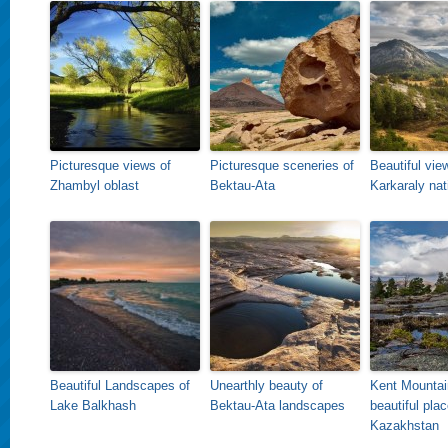
Picturesque views of
Picturesque sceneries of
Beautiful vie
Zhambyl oblast
Bektau-Ata
Karkaraly nat
Beautiful Landscapes of
Unearthly beauty of
Kent Mountai
Lake Balkhash
Bektau-Ata landscapes
beautiful plac
Kazakhstan