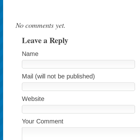
No comments yet.
Leave a Reply
Name
Mail (will not be published)
Website
Your Comment