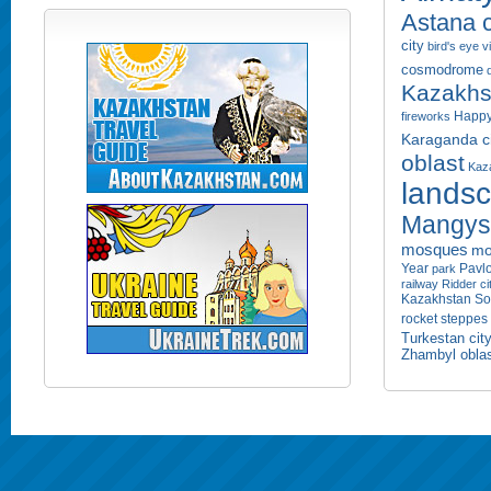
Astana c
city
bird's eye 
cosmodrome
Kazakhs
Happy
fireworks
Karaganda ci
oblast
Kaza
lands
Mangyst
mosques
mo
Year
Pavlo
park
railway
Ridder ci
Kazakhstan
So
rocket
steppes
Turkestan cit
Zhambyl obla