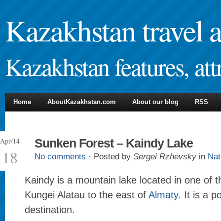
Kazakhstan travel 
Kazakhstan features, attr
Home
AboutKazakhstan.com
About our blog
RSS
Apr/14
Sunken Forest – Kaindy Lake
18
No comments
· Posted by
Sergei Rzhevsky
in
Nat
Kaindy is a mountain lake located in one of t
Kungei Alatau to the east of
Almaty
. It is a p
destination.