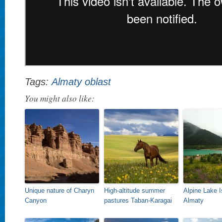
Tags:
Almaty oblast
You might also like:
Unique nature of Charyn
High-altitude summer
Alpine Lake 
Canyon
pastures Taban-Karagai
Almaty