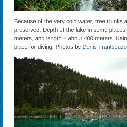
Because of the very cold water, tree trunks a
preserved. Depth of the lake in some places 
meters, and length – about 400 meters. Kain
place for diving. Photos by
Denis Frantsouzo