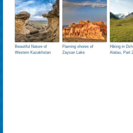
Beautiful Nature of
Flaming shores of
Hiking in Dz
Western Kazakhstan
Zaysan Lake
Alatau, Part 