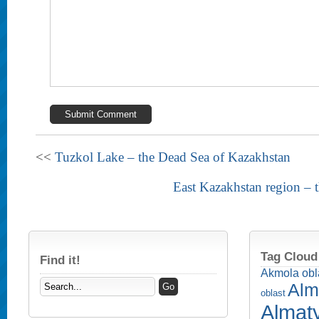
<<
Tuzkol Lake – the Dead Sea of Kazakhstan
East Kazakhstan region – 
Tag Cloud
Find it!
Akmola obl
Alm
oblast
Almaty