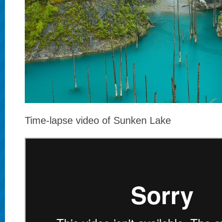
Time-lapse video of Sunken Lake