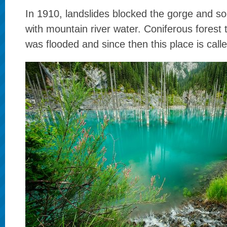
In 1910, landslides blocked the gorge and soo
with mountain river water. Coniferous forest
was flooded and since then this place is call