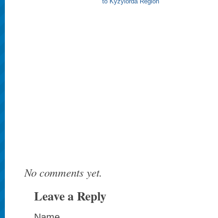
to Kyzylorda Region
No comments yet.
Leave a Reply
Name