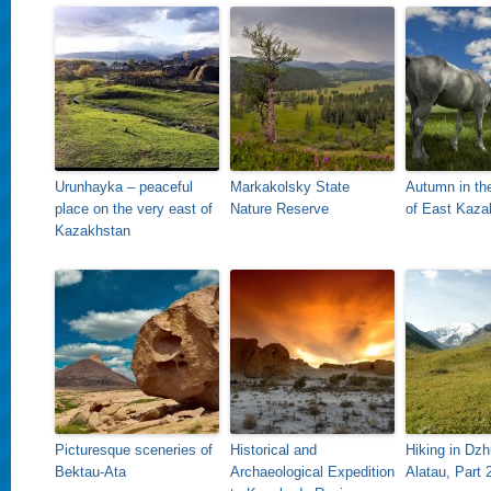
Urunhayka – peaceful
Markakolsky State
Autumn in th
place on the very east of
Nature Reserve
of East Kaza
Kazakhstan
Picturesque sceneries of
Historical and
Hiking in Dz
Bektau-Ata
Archaeological Expedition
Alatau, Part 