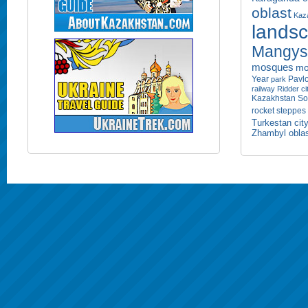
oblast
Kaza
lands
Mangyst
mosques
mo
Year
Pavlo
park
railway
Ridder ci
Kazakhstan
So
rocket
steppes
Turkestan cit
Zhambyl obla