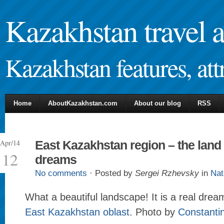
Kazakhstan travel 
Kazakhstan features, attr
Home
AboutKazakhstan.com
About our blog
RSS
Apr/14
East Kazakhstan region – the land 
12
dreams
No comments
· Posted by
Sergei Rzhevsky
in
Nat
What a beautiful landscape! It is a real drea
East Kazakhstan oblast
. Photo by
Constanti