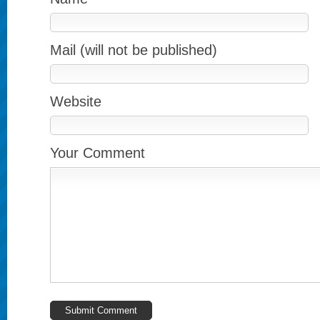
Mail (will not be published)
Website
Your Comment