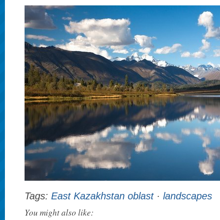
Tags:
East Kazakhstan oblast
·
landscapes
You might also like: