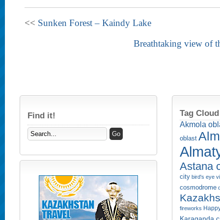
<<
Sunken Forest – Kaindy Lake
Breathtaking view of t
Tag Cloud
Find it!
Akmola obl
Alm
oblast
Almaty
Astana c
city
bird's eye 
cosmodrome
Kazakhs
Happy
fireworks
Karaganda ci