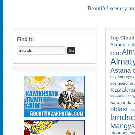
Beautiful scenery a
Tag Cloud
Find it!
Akmola obl
Alm
oblast
Almaty
Astana c
city
bird's eye 
cosmodrome
Kazakhs
Happy
fireworks
Karaganda ci
oblast
Kaza
lands
Mangyst
mosques
mo