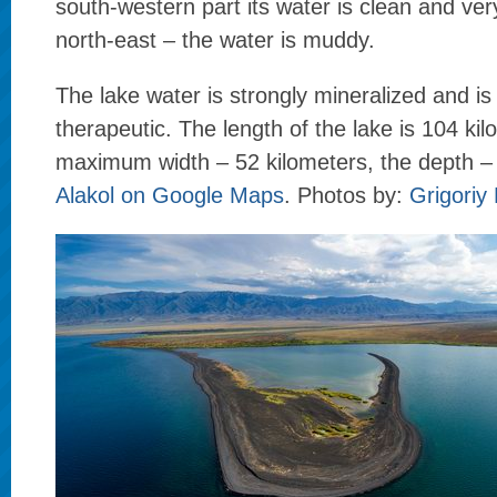
south-western part its water is clean and very
north-east – the water is muddy.
The lake water is strongly mineralized and i
therapeutic. The length of the lake is 104 kil
maximum width – 52 kilometers, the depth –
Alakol on Google Maps
. Photos by:
Grigoriy