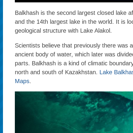
Balkhash is the second largest closed lake a
and the 14th largest lake in the world. It is l
geological structure with Lake Alakol.
Scientists believe that previously there was 
ancient body of water, which later was divide
parts. Balkhash is a kind of climatic bounda
north and south of Kazakhstan.
Lake Balkha
Maps
.