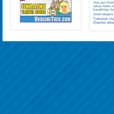
Year
Pavlo
park
railway
Ridder ci
Kazakhstan
So
rocket
steppes
Turkestan cit
Zhambyl obla