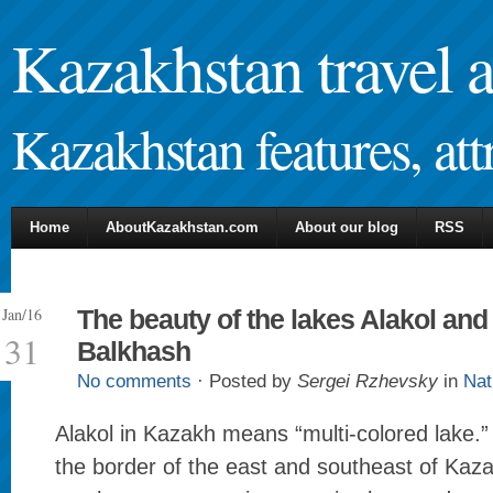
Kazakhstan travel 
Kazakhstan features, attr
Home
AboutKazakhstan.com
About our blog
RSS
Jan/16
The beauty of the lakes Alakol and
31
Balkhash
No comments
· Posted by
Sergei Rzhevsky
in
Nat
Alakol in Kazakh means “multi-colored lake.” I
the border of the east and southeast of Kaza