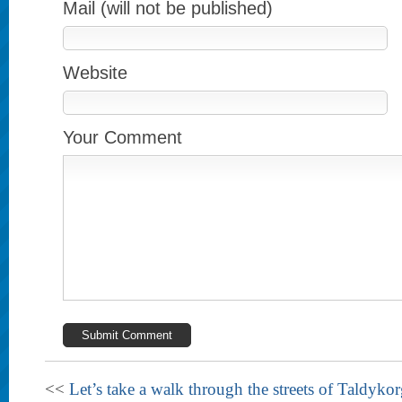
Mail (will not be published)
Website
Your Comment
<<
Let’s take a walk through the streets of Taldyko