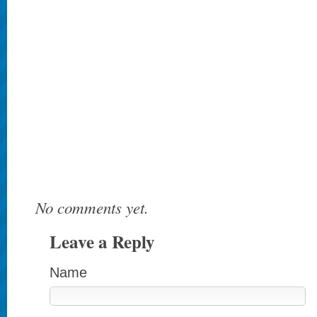
No comments yet.
Leave a Reply
Name