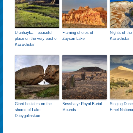
Urunhayka – peaceful
Flaming shores of
Nights of the
place on the very east of
Zaysan Lake
Kazakhstan
Kazakhstan
Giant boulders on the
Besshatyr Royal Burial
Singing Dune 
shores of Lake
Mounds
Emel Nationa
Dubygalinskoe