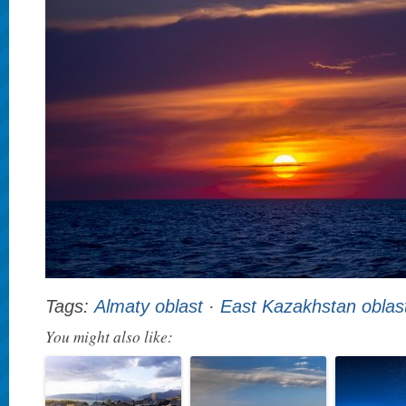
Tags:
Almaty oblast
·
East Kazakhstan oblas
You might also like: