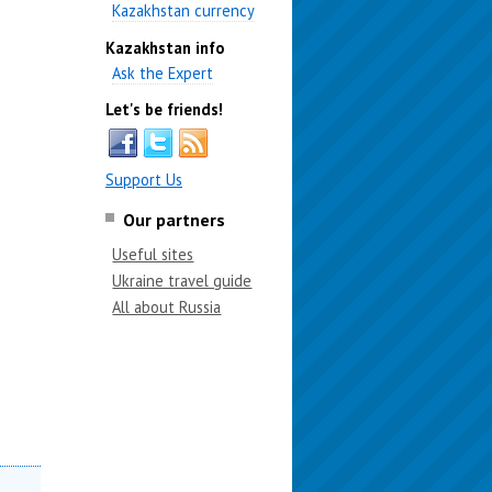
Kazakhstan currency
Kazakhstan info
Ask the Expert
Let's be friends!
Support Us
Our partners
Useful sites
Ukraine travel guide
All about Russia