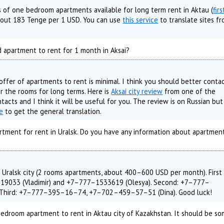
s of one bedroom apartments available for long term rent in Aktau (
firs
about 183 Tenge per 1 USD. You can use
this service
to translate sites f
 apartment to rent for 1 month in Aksai?
 offer of apartments to rent is minimal. I think you should better conta
er the rooms for long terms. Here is
Aksai city review
from one of the
ntacts and I think it will be useful for you. The review is on Russian but
ce
to get the general translation.
rtment for rent in Uralsk. Do you have any information about apartment
 Uralsk city (2 rooms apartments, about 400–600 USD per month). First
19033 (Vladimir) and +7–777–1533619 (Olesya). Second: +7–777–
. Third: +7–777–395–16–74, +7–702–459–57–51 (Dina). Good luck!
 Bedroom apartment to rent in Aktau city of Kazakhstan. It should be 