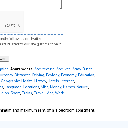
kindly follow us on Twitter
ts related to our site (just mention it
ption
,
Apartments
,
Architecture
,
Archives
,
Army
,
Buses
,
urrency
,
Distances
,
Driving
,
Ecology
,
Economy
,
Education
,
,
Geography
,
Health
,
History
,
Hotels
,
Internet
,
es
,
Language
,
Locations
,
Misc
,
Money
,
Names
,
Nature
,
ligion
,
Sport
,
Trains
,
Travel
,
Visa
,
Work
nimum and maximum rent of a 1 bedroom apartment