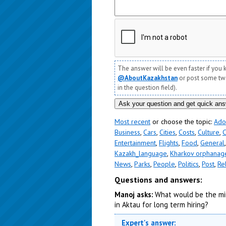
The answer will be even faster if you 
@AboutKazakhstan
or post some twee
in the question field).
Most recent
or choose the topic:
Ado
Business
,
Cars
,
Cities
,
Costs
,
Culture
,
C
Entertainment
,
Flights
,
Food
,
General
Kazakh_language
,
Kharkov orphanag
News
,
Parks
,
People
,
Politics
,
Post
,
Re
Questions and answers:
Manoj asks:
What would be the mi
in Aktau for long term hiring?
Expert's answer: