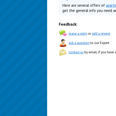
Here are several offers of
apart
get the general info you need a
Feedback:
leave a reply
or
add a review
ask a question
to our Expert
contact us
by email, if you have