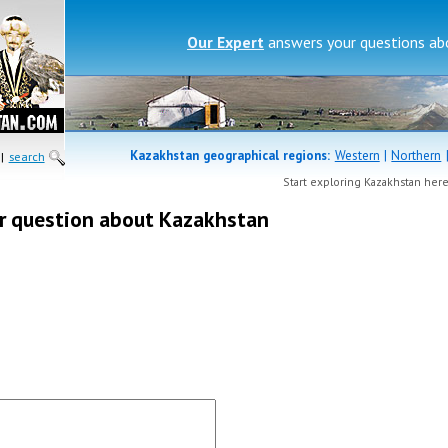
Our Expert
answers your questions a
Kazakhstan geographical regions:
Western
|
Northern
|
search
Start exploring Kazakhstan her
r question about Kazakhstan