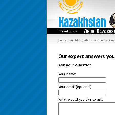
home
|
our blog
|
about us
|
contact us
Our expert answers you
Ask your question:
Your name:
Your email (optional):
What would you like to ask: