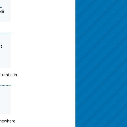
t
,
rom
ct
 rental in
somewhere