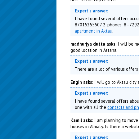
Expert's answer:
I have found several offers acco
87015255507 2. phones: 8–7292–
apartment in Aktau
.
madhurjya dutta asks:
I will be m
good location in Astana.
Expert's answer:
There are a lot of various offer
Engin asks:
I will go to Aktau city
Expert's answer:
I have found several offers abou
one with all the
contacts and p
Kamil asks:
I am planning to move K
houses in Almaty. Is there a websit
Expert's answer: