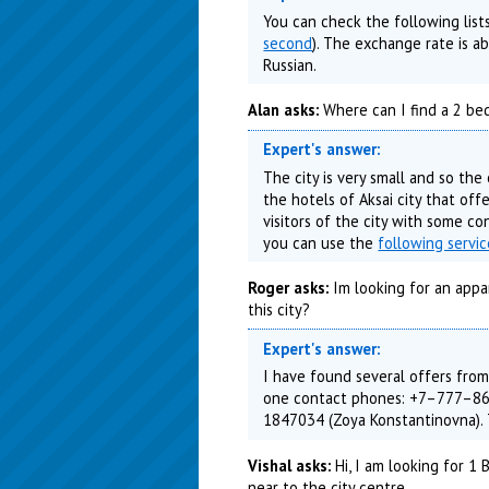
You can check the following list
second
). The exchange rate is 
Russian.
Alan asks:
Where can I find a 2 bed
Expert's answer:
The city is very small and so the
the hotels of Aksai city that off
visitors of the city with some co
you can use the
following servi
Roger asks:
Im looking for an appa
this city?
Expert's answer:
I have found several offers from
one contact phones: +7–777–86
1847034 (Zoya Konstantinovna)
Vishal asks:
Hi, I am looking for 1
near to the city centre.