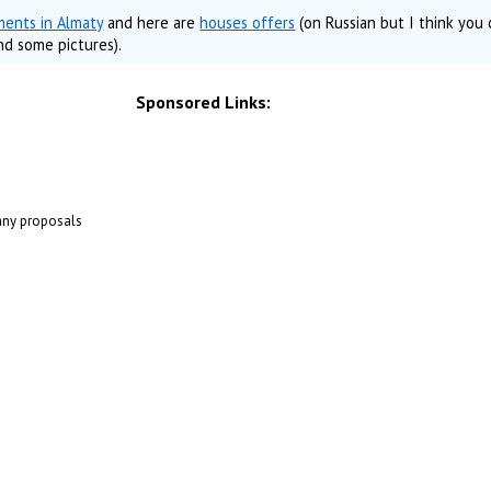
ments in Almaty
and here are
houses offers
(on Russian but I think you
nd some pictures).
Sponsored Links:
 any proposals