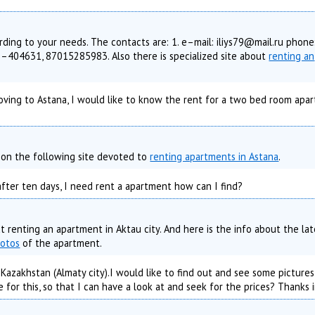
rding to your needs. The contacts are: 1. e–mail: iliys79@mail.ru phone
404631, 87015285983. Also there is specialized site about
renting an
oving to Astana, I would like to know the rent for a two bed room apar
s on the following site devoted to
renting apartments in Astana
.
 after ten days, I need rent a apartment how can I find?
t renting an apartment in Aktau city. And here is the info about the lat
hotos
of the apartment.
azakhstan (Almaty city).I would like to find out and see some pictures 
e for this, so that I can have a look at and seek for the prices? Thanks 