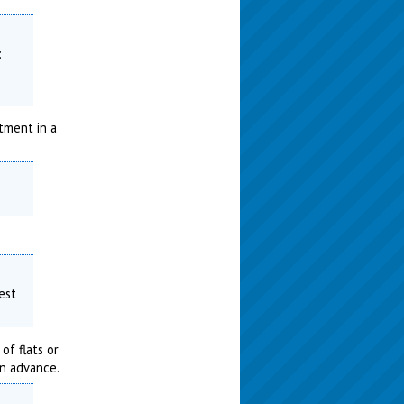
:
tment in a
est
of flats or
in advance.