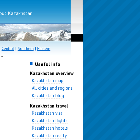
bout Kazakhstan
|
Central
|
Southern
|
Eastern
e
Useful info
Kazakhstan overview
Kazakhstan map
All cities and regions
Kazakhstan blog
Kazakhstan travel
Kazakhstan visa
Kazakhstan flights
Kazakhstan hotels
Kazakhstan realty