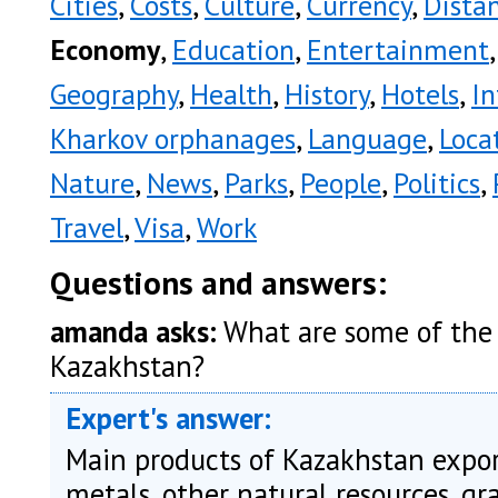
Cities
,
Costs
,
Culture
,
Currency
,
Dista
Economy
,
Education
,
Entertainment
Geography
,
Health
,
History
,
Hotels
,
In
Kharkov orphanages
,
Language
,
Loca
Nature
,
News
,
Parks
,
People
,
Politics
,
Travel
,
Visa
,
Work
Questions and answers:
amanda asks:
What are some of the 
Kazakhstan?
Expert's answer:
Main products of Kazakhstan export
metals, other natural resources, g