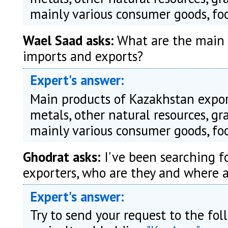
mainly various consumer goods, foo
Wael Saad asks:
What are the main 
imports and exports?
Expert's answer:
Main products of Kazakhstan export
metals, other natural resources, g
mainly various consumer goods, foo
Ghodrat asks:
I've been searching fo
exporters, who are they and where a
Expert's answer:
Try to send your request to the fo