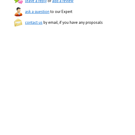
leave a reply
or
add a review
ask a question
to our Expert
contact us
by email, if you have any proposals