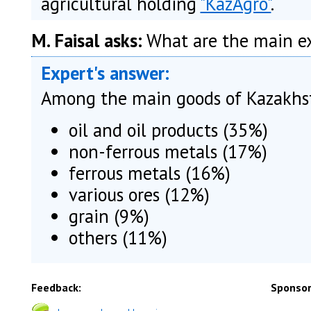
agricultural holding
"KazAgro"
.
M. Faisal asks:
What are the main ex
Expert's answer:
Among the main goods of Kazakhst
oil and oil products (35%)
non-ferrous metals (17%)
ferrous metals (16%)
various ores (12%)
grain (9%)
others (11%)
Feedback:
Sponsor