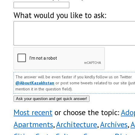
What would you like to ask:
The answer will be even faster if you kindly follow us on Twitter
@AboutKazakhstan
or post some tweets related to our site (jus
mention it in the question field).
Most recent
or choose the topic:
Ado
Apartments
,
Architecture
,
Archives
,
A