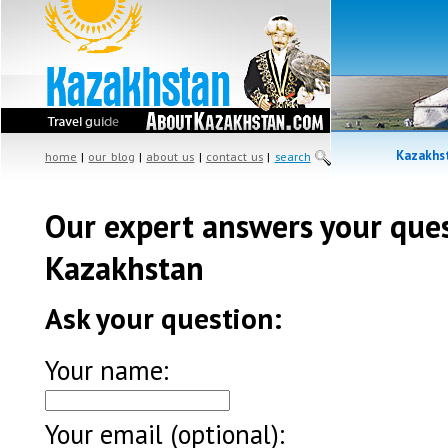
Kazakhst
home
|
our blog
|
about us
|
contact us
|
search
Our expert answers your que
Kazakhstan
Ask your question:
Your name:
Your email (optional):