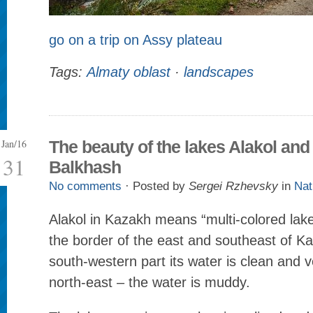
go on a trip on Assy plateau
Tags:
Almaty oblast
·
landscapes
Jan/16
The beauty of the lakes Alakol and
31
Balkhash
No comments
· Posted by
Sergei Rzhevsky
in
Nat
Alakol in Kazakh means “multi-colored lake.
the border of the east and southeast of Ka
south-western part its water is clean and ve
north-east – the water is muddy.