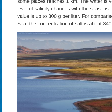
some places reaches 1 km. The water is ve
level of salinity changes with the season
value is up to 300 g per liter. For compari
Sea, the concentration of salt is about 340-