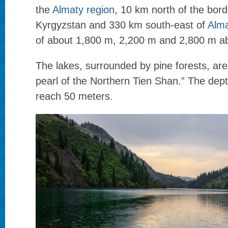
the
Almaty region
, 10 km north of the bord
Kyrgyzstan and 330 km south-east of
Alma
of about 1,800 m, 2,200 m and 2,800 m ab
The lakes, surrounded by pine forests, ar
pearl of the Northern Tien Shan.” The dept
reach 50 meters.