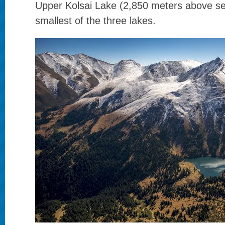
Upper Kolsai Lake (2,850 meters above sea
smallest of the three lakes.