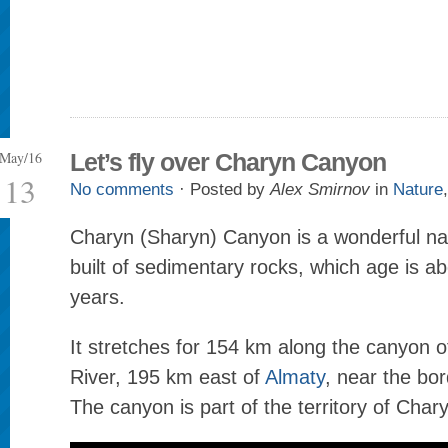
May/16
Let’s fly over Charyn Canyon
13
No comments
· Posted by
Alex Smirnov
in
Nature
Charyn (Sharyn) Canyon is a wonderful n
built of sedimentary rocks, which age is ab
years.
It stretches for 154 km along the canyon 
River, 195 km east of
Almaty
, near the bor
The canyon is part of the territory of Char