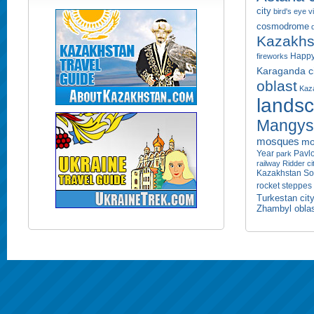
city
bird's eye 
cosmodrome
Kazakhs
Happy
fireworks
Karaganda ci
oblast
Kaza
lands
Mangyst
mosques
mo
Year
Pavlo
park
railway
Ridder ci
Kazakhstan
So
rocket
steppes
Turkestan cit
Zhambyl obla