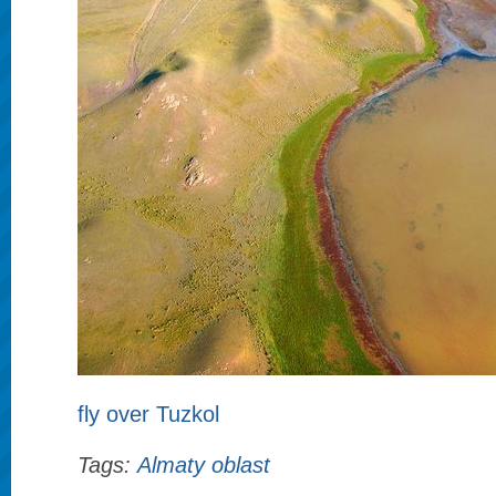
fly over Tuzkol
Tags:
Almaty oblast