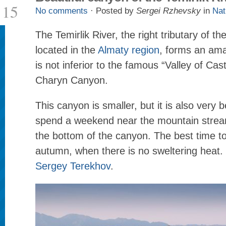
15
No comments
· Posted by
Sergei Rzhevsky
in
Nat
The Temirlik River, the right tributary of t
located in the
Almaty region
, forms an ama
is not inferior to the famous “Valley of Cast
Charyn Canyon.
This canyon is smaller, but it is also very 
spend a weekend near the mountain strea
the bottom of the canyon. The best time to 
autumn, when there is no sweltering heat.
Sergey Terekhov
.