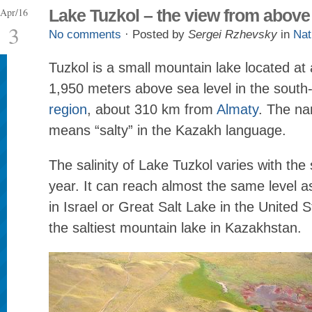
Apr/16
Lake Tuzkol – the view from above
3
No comments
· Posted by
Sergei Rzhevsky
in
Nat
Tuzkol is a small mountain lake located at 
1,950 meters above sea level in the south
region
, about 310 km from
Almaty
. The na
means “salty” in the Kazakh language.
The salinity of Lake Tuzkol varies with the
year. It can reach almost the same level 
in Israel or Great Salt Lake in the United S
the saltiest mountain lake in Kazakhstan.