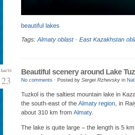
beautiful lakes
Tags:
Almaty oblast
·
East Kazakhstan obl
Jan/16
Beautiful scenery around Lake Tuz
23
No comments
· Posted by
Sergei Rzhevsky
in
Nat
Tuzkol is the saltiest mountain lake in Kaz
the south-east of the
Almaty region
, in Ra
about 310 km from
Almaty
.
The lake is quite large – the length is 5 km