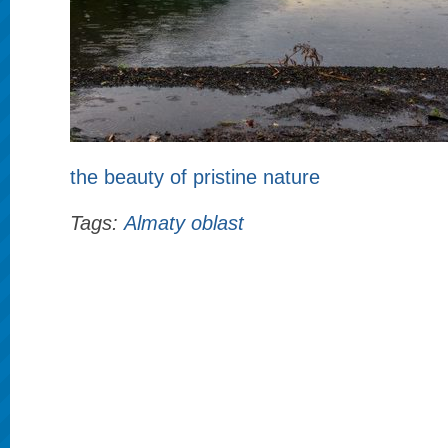
the beauty of pristine nature
Tags:
Almaty oblast