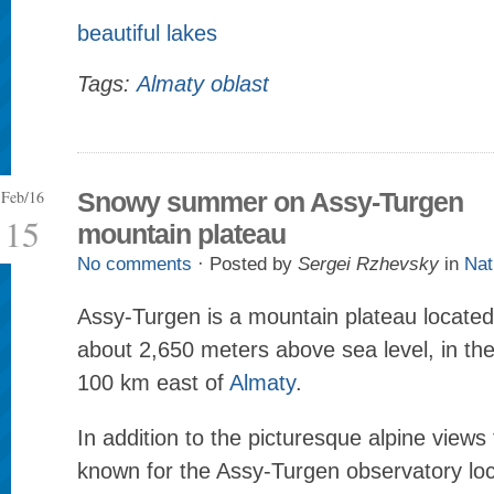
beautiful lakes
Tags:
Almaty oblast
Feb/16
Snowy summer on Assy-Turgen
15
mountain plateau
No comments
· Posted by
Sergei Rzhevsky
in
Nat
Assy-Turgen is a mountain plateau located 
about 2,650 meters above sea level, in the
100 km east of
Almaty
.
In addition to the picturesque alpine views 
known for the Assy-Turgen observatory loc