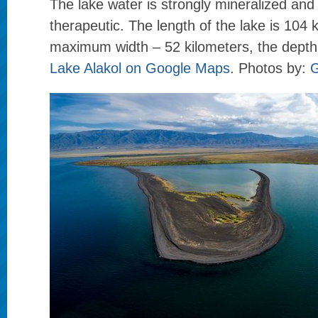
The lake water is strongly mineralized and
therapeutic. The length of the lake is 104 
maximum width – 52 kilometers, the depth
Lake Alakol on Google Maps
. Photos by:
G