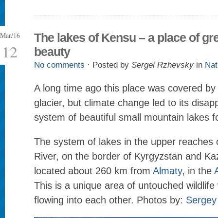
Mar/16
The lakes of Kensu – a place of gr
12
beauty
No comments
· Posted by
Sergei Rzhevsky
in
Nat
A long time ago this place was covered by
glacier, but climate change led to its dis
system of beautiful small mountain lakes 
The system of lakes in the upper reaches 
River, on the border of Kyrgyzstan and Ka
located about 260 km from
Almaty
, in the
This is a unique area of untouched wildlife 
flowing into each other. Photos by:
Sergey