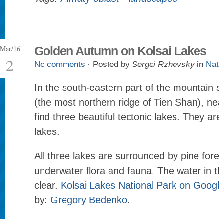
Mar/16
Golden Autumn on Kolsai Lakes
2
No comments
· Posted by
Sergei Rzhevsky
in
Nat
In the south-eastern part of the mountain 
(the most northern ridge of Tien Shan), n
find three beautiful tectonic lakes. They ar
lakes.
All three lakes are surrounded by pine for
underwater flora and fauna. The water in th
clear.
Kolsai Lakes National Park on Goog
by:
Gregory Bedenko
.