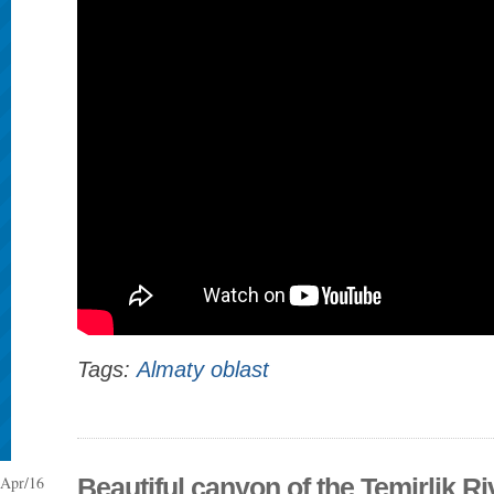
Tags:
Almaty oblast
Apr/16
Beautiful canyon of the Temirlik Ri