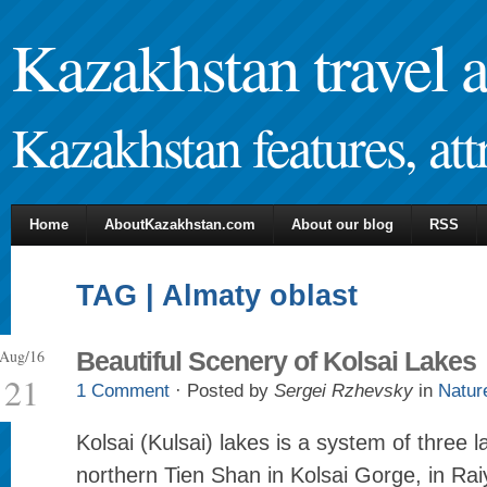
Kazakhstan travel 
Kazakhstan features, attr
Home
AboutKazakhstan.com
About our blog
RSS
TAG | Almaty oblast
Aug/16
Beautiful Scenery of Kolsai Lakes
21
1 Comment
· Posted by
Sergei Rzhevsky
in
Natur
Kolsai (Kulsai) lakes is a system of three l
northern Tien Shan in Kolsai Gorge, in Rai