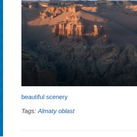
beautiful scenery
Tags:
Almaty oblast