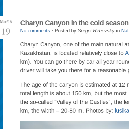
Mar/16
Charyn Canyon in the cold season
19
No comments
· Posted by
Sergei Rzhevsky
in
Nat
Charyn Canyon, one of the main natural at
Kazakhstan, is located relatively close to
A
km). You can go there by car all year round
driver will take you there for a reasonable 
The age of the canyon is estimated at 12 mi
total length is about 150 km, but the most 
the so-called “Valley of the Castles”, the l
km, the width – 20-80 m. Photos by:
lusik