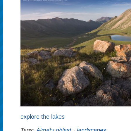
explore the lakes
Tags:
Almaty oblast
·
landscapes