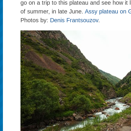
go on a trip to this plateau and see how it 
of summer, in late June.
Assy plateau on
Photos by:
Denis Frantsouzov
.