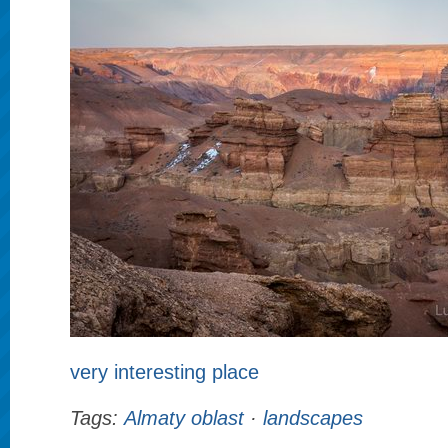
very interesting place
Tags:
Almaty oblast
·
landscapes