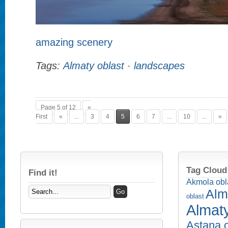
amazing scenery
Tags:
Almaty oblast
·
landscapes
Page 5 of 12
«
First
«
...
3
4
5
6
7
...
10
...
»
Tag Cloud
Find it!
Akmola obl
Alm
oblast
Almaty
Astana c